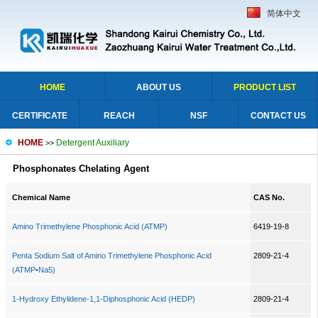
简体中文
HOME
ABOUT US
PRODUCT LIST
CERTIFICATE
REACH
NSF
CONTACT US
HOME
Detergent Auxiliary
>>
Phosphonates Chelating Agent
Chemical Name
CAS No.
Amino Trimethylene Phosphonic Acid (ATMP)
6419-19-8
Penta Sodium Salt of Amino Trimethylene Phosphonic Acid
2809-21-4
(ATMP•Na5)
1-Hydroxy Ethylidene-1,1-Diphosphonic Acid (HEDP)
2809-21-4