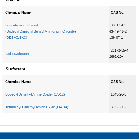
Chemical Name
CAS No.
Benzalkonium Chloride
8001-54-5
(Dodecyl Dimethyl Benzyl Ammonium Chloride)
63449-41-2
(DDBAC/BKC)
139-07-1
26172-55-4
Isothiazolinones
2682-20-4
Surfactant
Chemical Name
CAS No.
Dodecyl Dimethyl Amine Oxide (OA-12)
1643-20-5
Tetradecyl Dimethyl Amine Oxide (OA-14)
3332-27-2