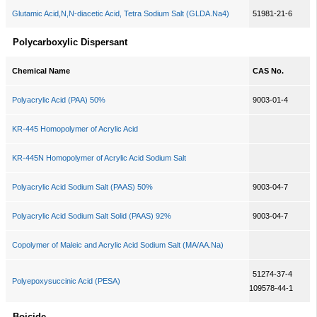
Glutamic Acid,N,N-diacetic Acid, Tetra Sodium Salt (GLDA.Na4)
51981-21-6
Polycarboxylic Dispersant
Chemical Name
CAS No.
Polyacrylic Acid (PAA) 50%
9003-01-4
KR-445 Homopolymer of Acrylic Acid
KR-445N Homopolymer of Acrylic Acid Sodium Salt
Polyacrylic Acid Sodium Salt (PAAS) 50%
9003-04-7
Polyacrylic Acid Sodium Salt Solid (PAAS) 92%
9003-04-7
Copolymer of Maleic and Acrylic Acid Sodium Salt (MA/AA.Na)
51274-37-4
Polyepoxysuccinic Acid (PESA)
109578-44-1
Boicide