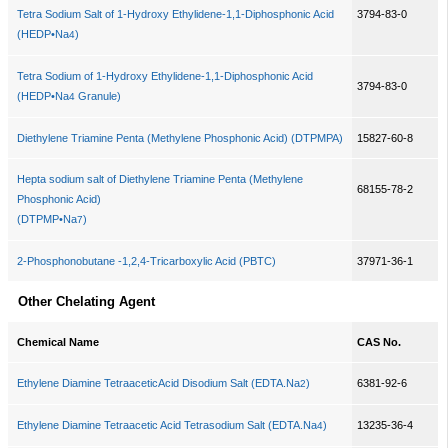
Tetra Sodium Salt of 1-Hydroxy Ethylidene-1,1-Diphosphonic Acid
3794-83-0
(HEDP•Na
)
4
Tetra Sodium of 1-Hydroxy Ethylidene-1,1-Diphosphonic Acid
3794-83-0
(HEDP•Na
Granule)
4
Diethylene Triamine Penta (Methylene Phosphonic Acid) (DTPMPA)
15827-60-8
Hepta sodium salt of Diethylene Triamine Penta (Methylene
68155-78-2
Phosphonic Acid)
(DTPMP•Na
)
7
2-Phosphonobutane -1,2,4-Tricarboxylic Acid (PBTC)
37971-36-1
Other Chelating Agent
Chemical Name
CAS No.
Ethylene Diamine TetraaceticAcid Disodium Salt (EDTA.Na
)
6381-92-6
2
Ethylene Diamine Tetraacetic Acid Tetrasodium Salt (EDTA.Na
)
13235-36-4
4