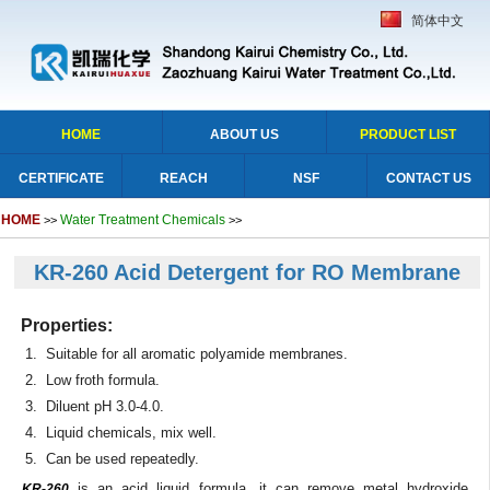
简体中文
HOME
ABOUT US
PRODUCT LIST
CERTIFICATE
REACH
NSF
CONTACT US
HOME
Water Treatment Chemicals
>>
>>
KR-260 Acid Detergent for RO Membrane
Properties:
1. Suitable for all aromatic polyamide membranes.
2. Low froth formula.
3. Diluent pH 3.0-4.0.
4. Liquid chemicals, mix well.
5. Can be used repeatedly.
is an acid liquid formula, it can remove metal hydroxide,
KR-260