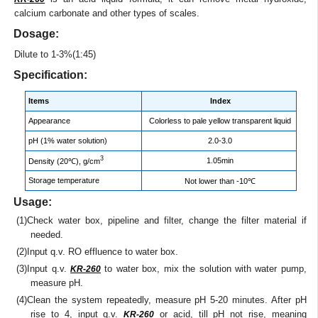
calcium carbonate and other types of scales.
Dosage:
Dilute to 1-3%(1:45)
Specification:
Items
Index
Appearance
Colorless to pale yellow transparent liquid
pH (1% water solution)
2.0-3.0
3
1.05min
Density (20℃), g/cm
Storage temperature
Not lower than -10℃
Usage:
(1)Check water box, pipeline and filter, change the filter material if
needed.
(2)Input q.v. RO effluence to water box.
(3)Input q.v.
to water box, mix the solution with water pump,
KR-260
measure pH.
(4)Clean the system repeatedly, measure pH 5-20 minutes. After pH
rise to 4, input q.v.
or acid, till pH not rise, meaning
KR-260