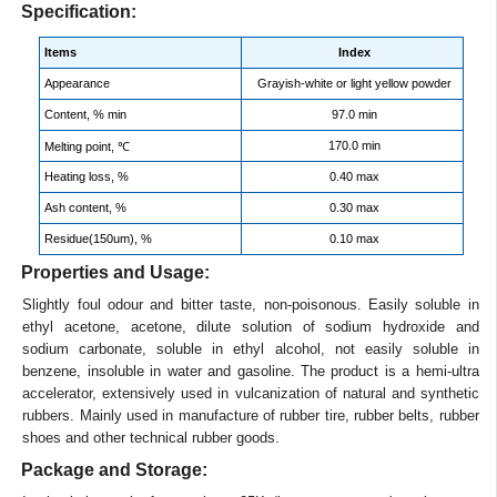
Specification:
Items
Index
Appearance
Grayish-white or light yellow powder
Content, % min
97.0 min
170.0 min
Melting point, ℃
Heating loss, %
0.40 max
Ash content, %
0.30 max
Residue(150um), %
0.10 max
Properties and Usage:
Slightly foul odour and bitter taste, non-poisonous. Easily soluble in
ethyl acetone, acetone, dilute solution of sodium hydroxide and
sodium carbonate, soluble in ethyl alcohol, not easily soluble in
benzene, insoluble in water and gasoline. The product is a hemi-ultra
accelerator, extensively used in vulcanization of natural and synthetic
rubbers. Mainly used in manufacture of rubber tire, rubber belts, rubber
shoes and other technical rubber goods.
Package and Storage: