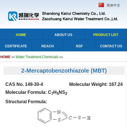
简体中文
HOME
ABOUT US
PRODUCT LIST
CERTIFICATE
REACH
NSF
CONTACT US
HOME
Water Treatment Chemicals
>>
>>
2-Mercaptobenzothiazole
(MBT)
CAS No. 149-30-4 Molecular Weight: 167.24
Molecular Formula: C
H
NS
7
5
2
Structural Formula: