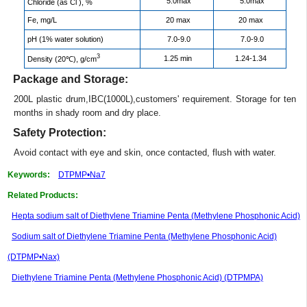
5.0max
5.0max
Chloride (as Cl
), %
Fe, mg/L
20 max
20 max
pH (1% water solution)
7.0-9.0
7.0-9.0
3
1.25 min
1.24-1.34
Density (20℃), g/cm
Package and Storage:
200L plastic drum,IBC(1000L),customers' requirement. Storage for ten
months in shady room and dry place.
Safety Protection:
Avoid contact with eye and skin, once contacted, flush with water.
Keywords:
DTPMP•Na7
Related Products:
Hepta sodium salt of Diethylene Triamine Penta (Methylene Phosphonic Acid)
Sodium salt of Diethylene Triamine Penta (Methylene Phosphonic Acid)
(DTPMP•Nax)
Diethylene Triamine Penta (Methylene Phosphonic Acid) (DTPMPA)