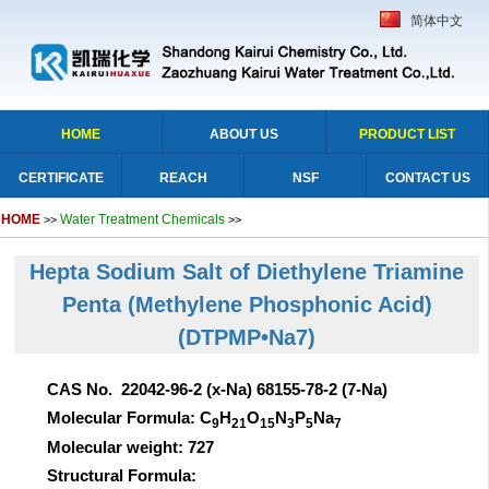
简体中文
HOME
ABOUT US
PRODUCT LIST
CERTIFICATE
REACH
NSF
CONTACT US
HOME
Water Treatment Chemicals
>>
>>
Hepta Sodium Salt of Diethylene Triamine
Penta (Methylene Phosphonic Acid)
(DTPMP•Na7)
CAS No. 22042-96-2 (x-Na) 68155-78-2 (7-Na)
Molecular Formula: C
H
O
N
P
Na
9
21
15
3
5
7
Molecular weight: 727
Structural Formula: