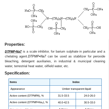
Properties:
is a scale inhibitor, for barium sulphate in particular and a
DTPMP•Na7
chelating agent.
DTPMP•Na7
can be used as stabilizer for peroxide
bleaching, detergent auxiliaries, in industrial & municipal cleaning
water, terrestrial heat water, oilfield water, etc.
Specification:
Items
Index
Appearance
Umber transparent liquid
Active content (DTPMPA), %
31.5-33.5
24.0-26.0
Active content (DTPMP•Na
), %
40.0-42.5
30.5-33.0
7
-