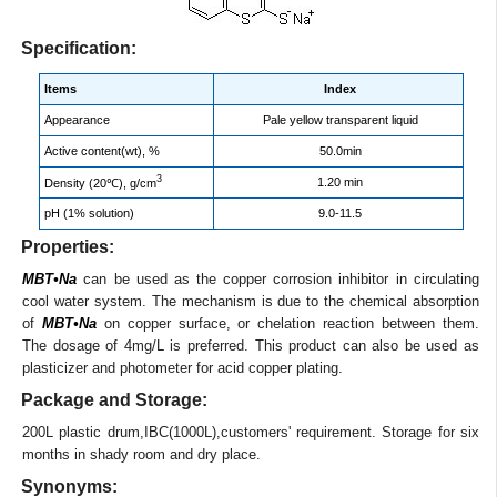
Specification:
Items
Index
Appearance
Pale yellow transparent liquid
Active content(wt), %
50.0min
3
1.20 min
Density (20℃), g/cm
pH (1% solution)
9.0-11.5
Properties:
MBT•Na
can be used as the copper corrosion inhibitor in circulating
cool water system. The mechanism is due to the chemical absorption
of
MBT•Na
on copper surface, or chelation reaction between them.
The dosage of 4mg/L is preferred. This product can also be used as
plasticizer and photometer for acid copper plating.
Package and Storage:
200L plastic drum,IBC(1000L),customers' requirement. Storage for six
months in shady room and dry place.
Synonyms: