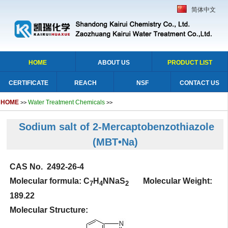
简体中文
HOME
ABOUT US
PRODUCT LIST
CERTIFICATE
REACH
NSF
CONTACT US
HOME
Water Treatment Chemicals
>>
>>
Sodium salt of 2-Mercaptobenzothiazole
(MBT•Na)
CAS No. 2492-26-4
Molecular formula: C
H
NNaS
Molecular Weight:
7
4
2
189.22
Molecular Structure: