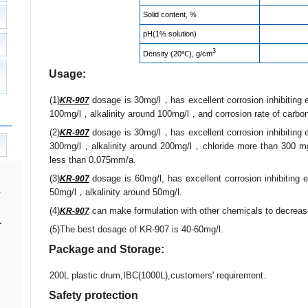
Solid content, %
pH(1% solution)
3
Density (20℃), g/cm
Usage:
(1)
dosage is 30mg/l，has excellent corrosion inhibiting 
KR-907
100mg/l，alkalinity around 100mg/l，and corrosion rate of carbon
(2)
dosage is 30mg/l，has excellent corrosion inhibiting 
KR-907
300mg/l，alkalinity around 200mg/l，chloride more than 300 mg/l
less than 0.075mm/a.
(3)
dosage is 60mg/l, has excellent corrosion inhibiting 
KR-907
50mg/l，alkalinity around 50mg/l.
(4)
can make formulation with other chemicals to decrease
KR-907
.
(5)The best dosage of KR-907 is 40-60mg/l.
Package and Storage:
200L plastic drum,IBC(1000L),customers' requirement.
Safety protection