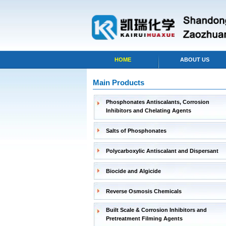
HOME
ABOUT US
Main Products
Phosphonates Antiscalants, Corrosion
Inhibitors and Chelating Agents
Salts of Phosphonates
Polycarboxylic Antiscalant and Dispersant
Biocide and Algicide
Reverse Osmosis Chemicals
Built Scale & Corrosion Inhibitors and
Pretreatment Filming Agents