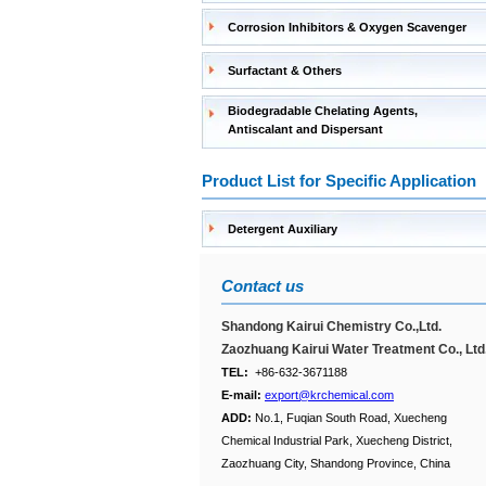
Corrosion Inhibitors & Oxygen Scavenger
Surfactant & Others
Biodegradable Chelating Agents,
Antiscalant and Dispersant
Product List for Specific Application
Detergent Auxiliary
Contact us
Shandong Kairui Chemistry Co.,Ltd.
Zaozhuang Kairui Water Treatment Co., Ltd
TEL:
+86-632-3671188
E-mail:
export@krchemical.com
ADD:
No.1, Fuqian South Road, Xuecheng
Chemical Industrial Park, Xuecheng District,
Zaozhuang City, Shandong Province, China