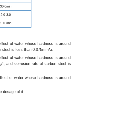
30.0min
2.0-3.0
1.10min
effect of water whose hardness is around
 steel is less than 0.075mm/a.
effect of water whose hardness is around
, and corrosion rate of carbon steel is
effect of water whose hardness is around
 dosage of it.