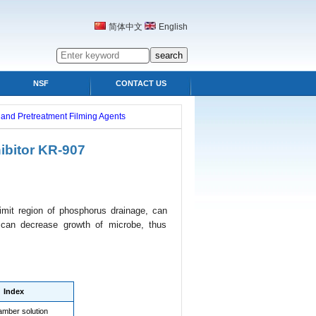
简体中文
English
NSF
CONTACT US
s and Pretreatment Filming Agents
ibitor KR-907
 limit region of phosphorus drainage, can
t can decrease growth of microbe, thus
Index
amber solution