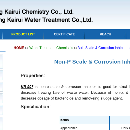
PRODUCT LIST
CERTIFICATE
REACH
HOME
Water Treatment Chemicals
Built Scale & Corrosion Inhibitor
>>
>>
Non-P Scale & Corrosion Inh
Properties:
is non-p scale & corrosion inhibitor, is good for strict
KR-907
decrease treating fare of waste water. Because of non-p, i
decrease dosage of bactericide and removeing sludge agent.
Specification:
Items
Appearance
Dark 