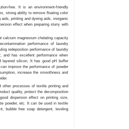
ion-free. It is an environment-friendly
s, strong ability to remove floating color
 aids, printing and dyeing aids, inorganic
ersion effect when preparing slurry with
lent calcium magnesium chelating capacity
econtamination performance of laundry
uling redeposition performance of laundry
r, and has excellent performance when
 layered silicon; It has good pH buffer
 It can improve the performance of powder
onsumption, increase the smoothness and
wder.
 other processes of textile printing and
roduct quality, protect the decomposition
ood dispersion effect on printing size,
te powder, etc. It can be used in textile
t, bubble free soap detergent, leveling