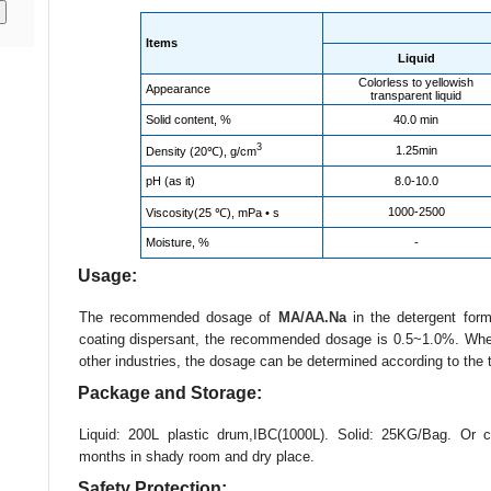
Items
Liquid
Colorless to yellowish
Appearance
transparent liquid
Solid content, %
40.0 min
3
1.25min
Density (20℃), g/cm
pH (as it)
8.0-10.0
1000-2500
Viscosity(25 ℃), mPa • s
Moisture, %
-
Usage:
The recommended dosage of
MA/AA.Na
in the detergent for
coating dispersant, the recommended dosage is 0.5~1.0%. When 
other industries, the dosage can be determined according to the t
Package and Storage:
Liquid: 200L plastic drum,IBC(1000L). Solid: 25KG/Bag. Or c
months in shady room and dry place.
Safety Protection: