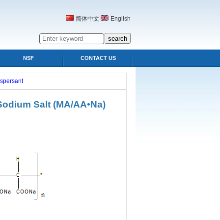
简体中文
English
NSF
CONTACT US
ispersant
 Sodium Salt (MA/AA•Na)