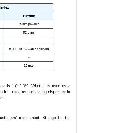
Index
Powder
White powder
92.0 min
-
8.0-10.0(1% water solution)
-
10 max
mula is 1.0~2.0%. When it is used as a
it is used as a chelating dispersant in
est.
ustomers' requirement. Storage for ten