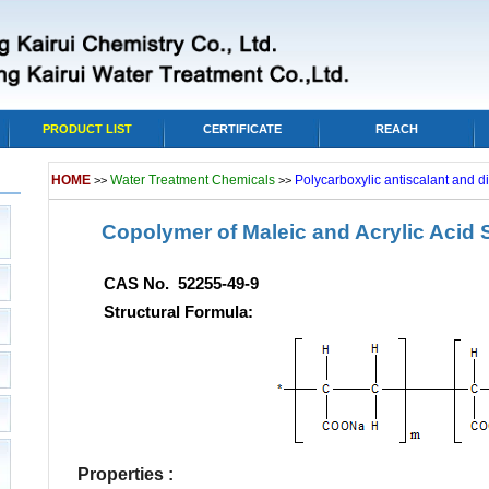
PRODUCT LIST
CERTIFICATE
REACH
HOME
Water Treatment Chemicals
Polycarboxylic antiscalant and d
>>
>>
Copolymer of Maleic and Acrylic Acid
CAS No. 52255-49-9
Structural Formula:
Properties :