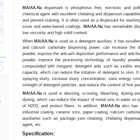
MA/AA.Na
dispersant is phosphorus free, non-toxic and pollut
chemical agent with excellent chelating and dispersion capabilitie
and prevent staining. It is often used as a dispersant for washing
sizes and water-based coatings.
MA/AA.Na
has remarkable disp
low viscosity and high solid content.
When
MA/AA.Na
is used as a detergent auxiliary, it has excel
and calcium carbonate dispersing power, can increase the d
powder, improve the anti-ash deposition performance and anti-fo
powder, improve the processing technology of laundry powde
compounded with inorganic detergent aids such as zeolite and
capacity, which can reduce the irritation of detergent to skin;
spraying slurry, increase slurry concentration, save energy c
strength of detergent particles, and reduce the content of fine po
MA/AA.Na
is used in desizing, scouring, bleaching, dyeing and
dyeing, which can reduce the impact of metal ions in water on p
.
of H2O2, and protect fibers. In addition,
MA/AA.Na
also has g
industrial coating, ceramic size, paper coating, calcium carbona
auxiliaries such as package yarn cleaning, chelating dispersan
agent, etc.
Specification: