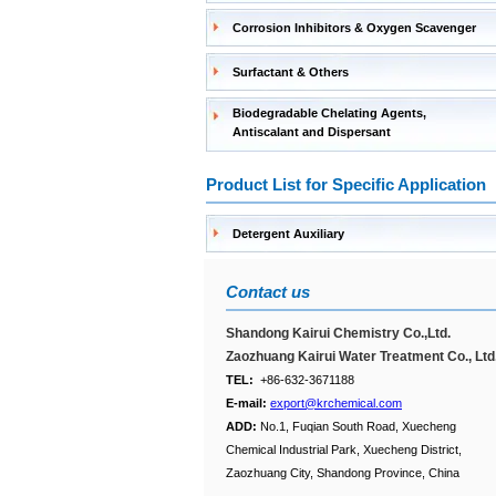
Corrosion Inhibitors & Oxygen Scavenger
Surfactant & Others
Biodegradable Chelating Agents,
Antiscalant and Dispersant
Product List for Specific Application
Detergent Auxiliary
Contact us
Shandong Kairui Chemistry Co.,Ltd.
Zaozhuang Kairui Water Treatment Co., Ltd
TEL:
+86-632-3671188
E-mail:
export@krchemical.com
ADD:
No.1, Fuqian South Road, Xuecheng
Chemical Industrial Park, Xuecheng District,
Zaozhuang City, Shandong Province, China