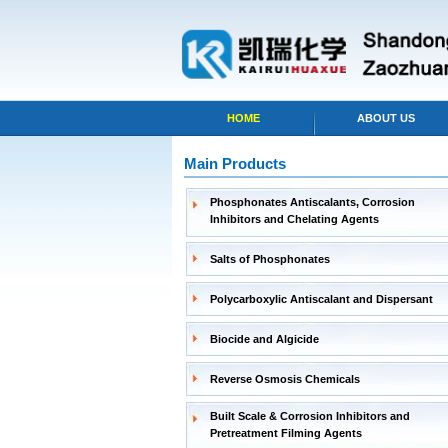
HOME
ABOUT US
Main Products
Phosphonates Antiscalants, Corrosion
Inhibitors and Chelating Agents
Salts of Phosphonates
Polycarboxylic Antiscalant and Dispersant
Biocide and Algicide
Reverse Osmosis Chemicals
Built Scale & Corrosion Inhibitors and
Pretreatment Filming Agents