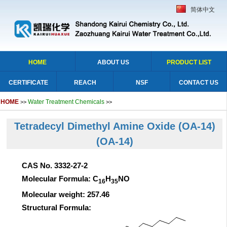
简体中文
HOME
ABOUT US
PRODUCT LIST
CERTIFICATE
REACH
NSF
CONTACT US
HOME
Water Treatment Chemicals
>>
>>
Tetradecyl Dimethyl Amine Oxide (OA-14)
(OA-14)
CAS No. 3332-27-2
Molecular Formula: C
H
NO
16
35
Molecular weight: 257.46
Structural Formula: