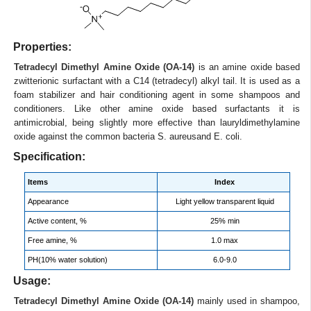
Properties:
Tetradecyl Dimethyl Amine Oxide (OA-14)
is an amine oxide based
zwitterionic surfactant with a C14 (tetradecyl) alkyl tail. It is used as a
foam stabilizer and hair conditioning agent in some shampoos and
conditioners. Like other amine oxide based surfactants it is
antimicrobial, being slightly more effective than lauryldimethylamine
oxide against the common bacteria S. aureusand E. coli.
Specification:
Items
Index
Appearance
Light yellow transparent liquid
Active content, %
25% min
Free amine, %
1.0 max
PH(10% water solution)
6.0-9.0
Usage:
Tetradecyl Dimethyl Amine Oxide (OA-14)
mainly used in shampoo,