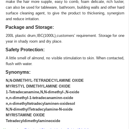
make the hair more supple, easy to comb, foam delicate, rich luster,
can also be used for tableware, bathroom, building walls and other hard
surface cleaning agent, to give the product to thickening, synergism
and reduce irritation.
Package and Storage:
200L plastic drum,IBC(1000L),customers' requirement. Storage for one
year in shady room and dry place.
Safety Protection:
A little smell of almond, no visible stimulation to skin. When contacted,
flush with water.
Synonyms:
N,N-DIMETHYL-TETRADECYLAMINE OXIDE
MYRISTYL DIMETHYLAMINE OXIDE
1-Tetradecanamine,N,N-dimethyl-,N-oxide
n,n-dimethyl-1-tetradecanaminn-oxide
n,n-dimethyltetradecylaminen-oxidesol
N,N-dimethylTetradecylamine-N-oxide
MYRISTAMINE OXIDE
Tetradecyldimethylamineoxide