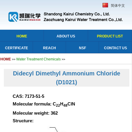
简体中文
HOME
ABOUT US
PRODUCT LIST
CERTIFICATE
REACH
NSF
CONTACT US
HOME
Water Treatment Chemicals
>>
>>
Didecyl Dimethyl Ammonium Chloride
(D1021)
CAS: 7173-51-5
Molecular formula: C
H
ClN
22
48
Molecular weight: 362
Structure: