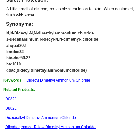
A little smell of almond, no visible stimulation to skin. When contacted,
flush with water.
Synonyms:
N,N-Didecyl-N,N-dimethylammonium chloride
1-Decanaminium,N-decyl-N,N-dimethyl-,chloride
aliquat203
bardac22
bio-dac50-22
btc1010
ddac(didecyldimethylammoniumchloride)
Keywords:
Didecyl Dimethyl Ammonium Chloride
Related Products:
D0821
D8021
Dicocoalkyl Dimethyl Ammonium Chloride
Dihydrogenated Tallow Dimethyl Ammonium Chloride