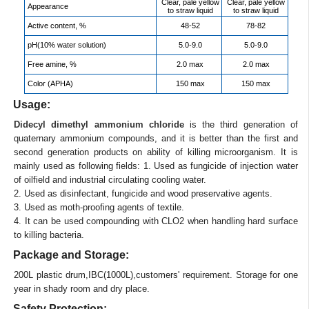
Clear, pale yellow
Clear, pale yellow
Appearance
to straw liquid
to straw liquid
Active content, %
48-52
78-82
pH(10% water solution)
5.0-9.0
5.0-9.0
Free amine, %
2.0 max
2.0 max
Color (APHA)
150 max
150 max
Usage:
Didecyl dimethyl ammonium chloride
is the third generation of
quaternary ammonium compounds, and it is better than the first and
second generation products on ability of killing microorganism. It is
mainly used as following fields: 1. Used as fungicide of injection water
of oilfield and industrial circulating cooling water.
2. Used as disinfectant, fungicide and wood preservative agents.
3. Used as moth-proofing agents of textile.
4. It can be used compounding with CLO2 when handling hard surface
to killing bacteria.
Package and Storage:
200L plastic drum,IBC(1000L),customers' requirement. Storage for one
year in shady room and dry place.
Safety Protection: