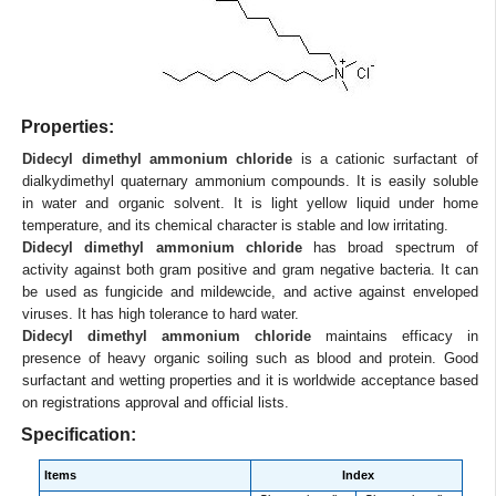
Properties:
Didecyl dimethyl ammonium chloride
is a cationic surfactant of
dialkydimethyl quaternary ammonium compounds. It is easily soluble
in water and organic solvent. It is light yellow liquid under home
temperature, and its chemical character is stable and low irritating.
Didecyl dimethyl ammonium chloride
has broad spectrum of
activity against both gram positive and gram negative bacteria. It can
be used as fungicide and mildewcide, and active against enveloped
viruses. It has high tolerance to hard water.
Didecyl dimethyl ammonium chloride
maintains efficacy in
presence of heavy organic soiling such as blood and protein. Good
surfactant and wetting properties and it is worldwide acceptance based
on registrations approval and official lists.
Specification:
Items
Index