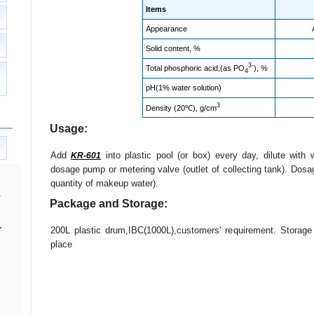
Items
Appearance
Solid content, %
3-
Total phosphoric acid,(as PO
), %
4
pH(1% water solution)
3
Density (20℃), g/cm
Usage:
Add
into plastic pool (or box) every day, dilute with 
KR-601
dosage pump or metering valve (outlet of collecting tank). Dosa
quantity of makeup water).
Package and Storage:
.
200L plastic drum,IBC(1000L),customers' requirement. Storag
place