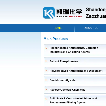
HOME
ABOUT US
Main Products
Phosphonates Antiscalants, Corrosion
Inhibitors and Chelating Agents
Salts of Phosphonates
Polycarboxylic Antiscalant and Dispersant
Biocide and Algicide
Reverse Osmosis Chemicals
Built Scale & Corrosion Inhibitors and
Pretreatment Filming Agents