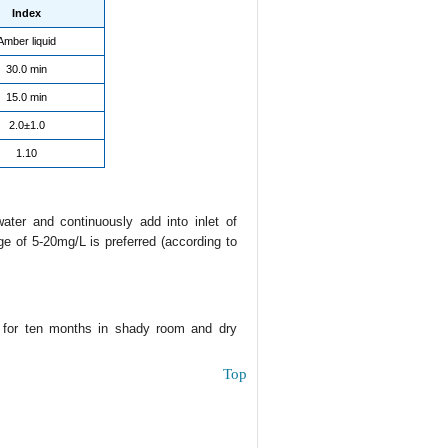
Index
Amber liquid
30.0 min
15.0 min
2.0±1.0
1.10
water and continuously add into inlet of
ge of 5-20mg/L is preferred (according to
e for ten months in shady room and dry
Top