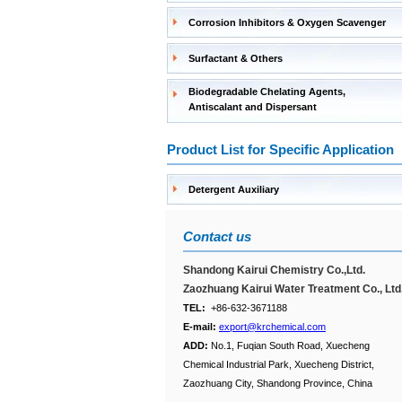
Corrosion Inhibitors & Oxygen Scavenger
Surfactant & Others
Biodegradable Chelating Agents,
Antiscalant and Dispersant
Product List for Specific Application
Detergent Auxiliary
Contact us
Shandong Kairui Chemistry Co.,Ltd.
Zaozhuang Kairui Water Treatment Co., Ltd
TEL:
+86-632-3671188
E-mail:
export@krchemical.com
ADD:
No.1, Fuqian South Road, Xuecheng
Chemical Industrial Park, Xuecheng District,
Zaozhuang City, Shandong Province, China