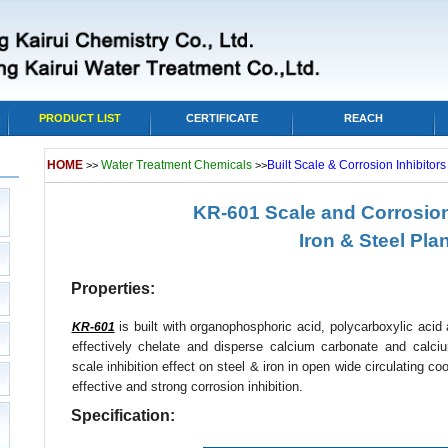
PRODUCT LIST
CERTIFICATE
REACH
HOME
Water Treatment Chemicals
Built Scale & Corrosion Inhibitor
>>
>>
KR-601 Scale and Corrosion 
Iron & Steel Pla
Properties:
is built with organophosphoric acid, polycarboxylic acid a
KR-601
effectively chelate and disperse calcium carbonate and calc
scale inhibition effect on steel & iron in open wide circulating c
effective and strong corrosion inhibition.
Specification: