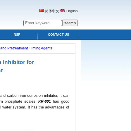
简体中文
English
NSF
CONTACT US
s and Pretreatment Filming Agents
Inhibitor for
nt
nd carbon iron corrosion inhibitor, it can
ium phosphate scales.
has good
KR-601
ool water system. It has the advantages of