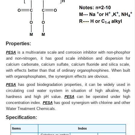
Properties:
is a multivariate scale and corrosion inhibitor with non-phosphor
PESA
and non-nitrogen, it has good scale inhibition and dispersion for
calcium carbonate, calcium sulfate, calcium fluoride and silica scale,
with effects better than that of ordinary organophosphines. When built
with organophosphates, the synergism effects are obvious.
has good biodegradation properties, it can be widely used in
PESA
circulating cool water system in situation of high alkaline, high
hardness and high pH value.
can be operated under high
PESA
concentration index.
has good synergism with chlorine and other
PESA
Water Treatment Chemicals.
Specification:
Items
Index
Colorless or amber