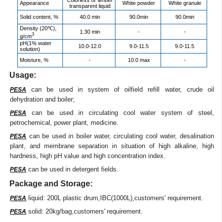
Appearance
White powder
White granule
transparent liquid
Solid content, %
40.0 min
90.0min
90.0min
Density (20℃),
1.30 min
-
-
3
g/cm
pH(1% water
10.0-12.0
9.0-11.5
9.0-11.5
solution)
Moisture, %
-
10.0 max
-
Usage:
can be used in system of oilfield refill water, crude oil
PESA
dehydration and boiler;
can be used in circulating cool water system of steel,
PESA
petrochemical, power plant, medicine.
can be used in boiler water, circulating cool water, desalination
PESA
plant, and membrane separation in situation of high alkaline, high
hardness, high pH value and high concentration index.
can be used in detergent fields.
PESA
Package and Storage:
liquid: 200L plastic drum,IBC(1000L),customers' requirement.
PESA
solid: 20kg/bag,customers' requirement.
PESA