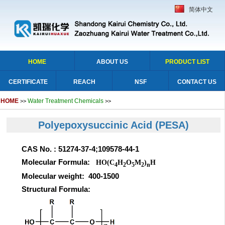
简体中文
HOME
ABOUT US
PRODUCT LIST
CERTIFICATE
REACH
NSF
CONTACT US
HOME
Water Treatment Chemicals
>>
>>
Polyepoxysuccinic Acid
(PESA)
CAS No. : 51274-37-4;109578-44-1
Molecular Formula:
HO(C
H
O
M
)
H
4
2
5
2
n
Molecular weight: 400-1500
Structural Formula: