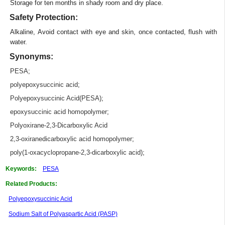
Storage for ten months in shady room and dry place.
Safety Protection:
Alkaline, Avoid contact with eye and skin, once contacted, flush with
water.
Synonyms:
PESA
;
polyepoxysuccinic acid
;
Polyepoxysuccinic Acid(PESA)
;
epoxysuccinic acid homopolymer
;
Polyoxirane-2,3-Dicarboxylic Acid
2,3-oxiranedicarboxylic acid homopolymer
;
poly(1-oxacyclopropane-2,3-dicarboxylic acid)
;
Keywords:
PESA
Related Products:
Polyepoxysuccinic Acid
Sodium Salt of Polyaspartic Acid (PASP)