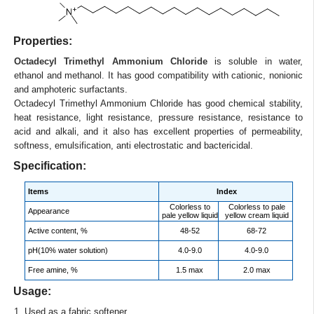
Properties:
Octadecyl Trimethyl Ammonium Chloride
is soluble in water,
ethanol and methanol. It has good compatibility with cationic, nonionic
and amphoteric surfactants.
Octadecyl Trimethyl Ammonium Chloride has good chemical stability,
heat resistance, light resistance, pressure resistance, resistance to
acid and alkali, and it also has excellent properties of permeability,
softness, emulsification, anti electrostatic and bactericidal.
Specification:
Items
Index
Colorless to
Colorless to pale
Appearance
pale yellow liquid
yellow cream liquid
Active content, %
48-52
68-72
pH(10% water solution)
4.0-9.0
4.0-9.0
Free amine, %
1.5 max
2.0 max
Usage:
1. Used as a fabric softener.