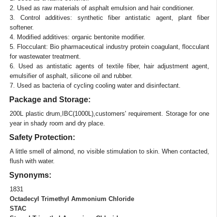
2. Used as raw materials of asphalt emulsion and hair conditioner.
3. Control additives: synthetic fiber antistatic agent, plant fiber
softener.
4. Modified additives: organic bentonite modifier.
5. Flocculant: Bio pharmaceutical industry protein coagulant, flocculant
for wastewater treatment.
6. Used as antistatic agents of textile fiber, hair adjustment agent,
emulsifier of asphalt, silicone oil and rubber.
7. Used as bacteria of cycling cooling water and disinfectant.
Package and Storage:
200L plastic drum,IBC(1000L),customers' requirement. Storage for one
year in shady room and dry place.
Safety Protection:
A little smell of almond, no visible stimulation to skin. When contacted,
flush with water.
Synonyms:
1831
Octadecyl Trimethyl Ammonium Chloride
STAC