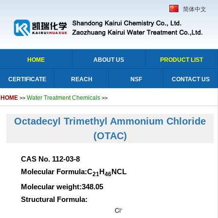
简体中文
HOME
ABOUT US
PRODUCT LIST
CERTIFICATE
REACH
NSF
CONTACT US
HOME
Water Treatment Chemicals
>>
>>
Octadecyl Trimethyl Ammonium Chloride
(OTAC)
CAS No. 112-03-8
Molecular Formula:C
H
NCL
21
46
Molecular weight:348.05
Structural Formula: