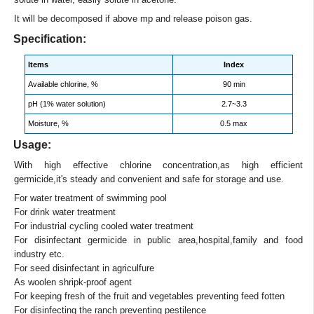
It will be decomposed if above mp and release poison gas.
Specification:
Items
Index
Available chlorine, %
90 min
pH (1% water solution)
2.7~3.3
Moisture, %
0.5 max
Usage:
With high effective chlorine concentration,as high efficient
germicide,it's steady and convenient and safe for storage and use.
For water treatment of swimming pool
For drink water treatment
For industrial cycling cooled water treatment
For disinfectant germicide in public area,hospital,family and food
industry etc.
For seed disinfectant in agriculfure
As woolen shripk-proof agent
For keeping fresh of the fruit and vegetables preventing feed fotten
For disinfecting the ranch preventing pestilence