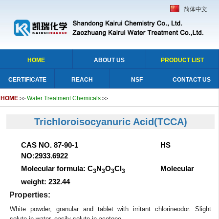
简体中文
HOME
ABOUT US
PRODUCT LIST
CERTIFICATE
REACH
NSF
CONTACT US
HOME
Water Treatment Chemicals
>>
>>
Trichloroisocyanuric Acid(TCCA)
CAS NO. 87-90-1 HS
NO:2933.6922
Molecular formula: C
N
O
Cl
Molecular
3
3
3
3
weight: 232.44
Properties:
White powder, granular and tablet with irritant chlorineodor. Slight
solute in water, easily solute in acetone.