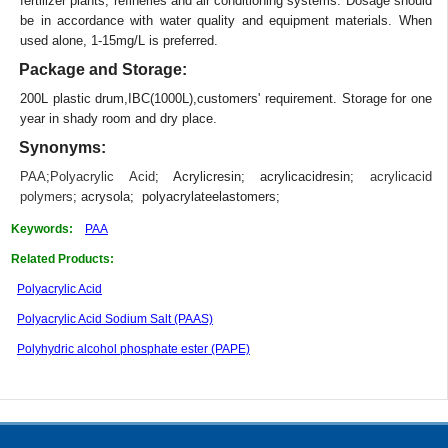
fertilizer plants, refineries and air conditioning systems. Dosage should
be in accordance with water quality and equipment materials. When
used alone, 1-15mg/L is preferred.
Package and Storage:
200L plastic drum,IBC(1000L),customers' requirement. Storage for one
year in shady room and dry place.
Synonyms:
PAA
;
Polyacrylic Acid
; Acrylicresin; acrylicacidresin;
acrylicacid
polymers
; acrysola; polyacrylateelastomers;
Keywords:
PAA
Related Products:
Polyacrylic Acid
Polyacrylic Acid Sodium Salt (PAAS)
Polyhydric alcohol phosphate ester (PAPE)