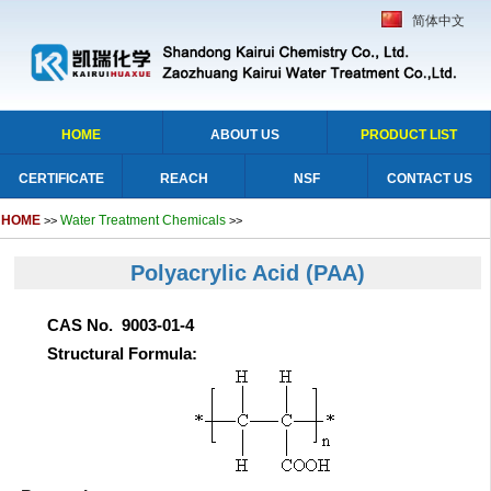
简体中文
HOME
ABOUT US
PRODUCT LIST
CERTIFICATE
REACH
NSF
CONTACT US
HOME
Water Treatment Chemicals
>>
>>
Polyacrylic Acid
(PAA)
CAS No. 9003-01-4
Structural Formula: