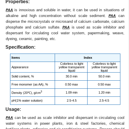
Properties:
is innoxious and soluble in water, it can be used in situations of
PAA
alkaline and high concentration without scale sediment.
can
PAA
disperse the microcrystals or microsand of calcium carbonate, calcium
phosphate and calcium sulfate.
is used as scale inhibitor and
PAA
dispersant for circulating cool water system, papermaking, weave,
dyeing, ceramic, painting, etc.
Specification:
Items
Index
Colorless to light
Colorless to light
Appearance
yellow transparent
yellow transparent
liquid
liquid
Solid content, %
30.0 min
50.0 min
Free monomer (as AA), %
0.50 max
0.50 max
3
1.09 min
1.20 min
Density (20℃), g/cm
pH(1% water solution)
2.5-4.5
2.5-4.5
Usage:
can be used as scale inhibitor and dispersant in circulating cool
PAA
water systems in power plants, iron & steel factories, chemical