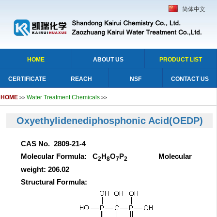
简体中文
HOME
ABOUT US
PRODUCT LIST
CERTIFICATE
REACH
NSF
CONTACT US
HOME
Water Treatment Chemicals
>>
>>
Oxyethylidenediphosphonic Acid(OEDP)
CAS No. 2809-21-4
Molecular Formula: C
H
O
P
Molecular
2
8
7
2
weight: 206.02
Structural Formula: