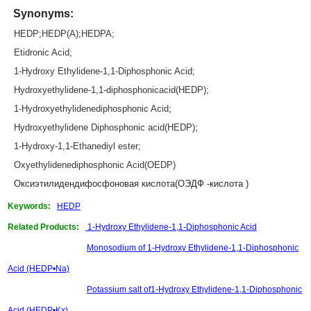
Synonyms:
HEDP
;
HEDP(A)
;
HEDPA
;
Etidronic Acid
;
1-Hydroxy Ethylidene-1,1-Diphosphonic Acid
;
Hydroxyethylidene-1,1-diphosphonicacid(HEDP)
;
1-Hydroxyethylidenediphosphonic Acid
;
Hydroxyethylidene Diphosphonic acid(HEDP)
;
1-Hydroxy-1,1-Ethanediyl ester
;
Oxyethylidenediphosphonic Acid(OEDP)
Оксиэтилидендифосфоновая кислота(ОЭДФ -кислота )
Keywords:
HEDP
Related Products:
1-Hydroxy Ethylidene-1,1-Diphosphonic Acid
Monosodium of 1-Hydroxy Ethylidene-1,1-Diphosphonic
Acid (HEDP•Na)
Potassium salt of1-Hydroxy Ethylidene-1,1-Diphosphonic
Acid (HEDP•Kx)