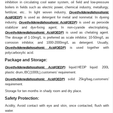
inhibition in circulating cool water system, oil field and low-pressure
boilers in fields such as electric power, chemical industry, metallurgy,
fertilizer, etc.. In light woven industry,
Oxyethylidenediphosphonic
is used as detergent for metal and nonmetal. In dyeing
Acid(OEDP)
industry,
is used as peroxide
Oxyethylidenediphosphonic Acid(OEDP)
stabilizer and dye-fixing agent; In non-cyanide electroplating,
is used as chelating agent.
Oxyethylidenediphosphonic Acid(OEDP)
The dosage of 1-10mg/L is preferred as scale inhibitor, 10-50mg/L as
corrosion inhibitor, and 1000-2000mg/L as detergent. Usually,
is used together with
Oxyethylidenediphosphonic Acid(OEDP)
polycarboxylic acid.
Package and Storage:
liquid:HEDP liquid: 200L
Oxyethylidenediphosphonic Acid(OEDP)
plastic drum,IBC(1000L),customers' requirement.
solid: 25kg/bag,customers'
Oxyethylidenediphosphonic Acid(OEDP)
requirement.
Storage for ten months in shady room and dry place.
Safety Protection:
Acidity, Avoid contact with eye and skin, once contacted, flush with
water.