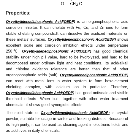
Properties:
is an organophosphoric acid
Oxyethylidenediphosphonic Acid(OEDP)
corrosion inhibitor. It can chelate with Fe, Cu, and Zn ions to form
stable chelating compounds.It can dissolve the oxidized materials on
these metals' surfaces.
shows
Oxyethylidenediphosphonic Acid(OEDP)
excellent scale and corrosion inhibition effects under temperature
250℃.
has good chemical
Oxyethylidenediphosphonic Acid(OEDP)
stability under high pH value, hard to be hydrolyzed, and hard to be
decomposed under ordinary light and heat conditions. Its acid/alkali
and chlorine oxidation tolerance are better than that of other
organophosphoric acids (salt).
Oxyethylidenediphosphonic Acid(OEDP)
can react with metal ions in water system to form hexa-element
chelating complex, with calcium ion in particular. Therefore,
has good antiscale and visible
Oxyethylidenediphosphonic Acid(OEDP)
threshold effects. When built together with other water treatment
chemicals, it shows good synergistic effects.
The solid state of
is crystal
Oxyethylidenediphosphonic Acid(OEDP)
powder, suitable for usage in winter and freezing districts. Because of
its high purity, it can be used as cleaning agent in electronic fields and
as additives in daily chemicals.