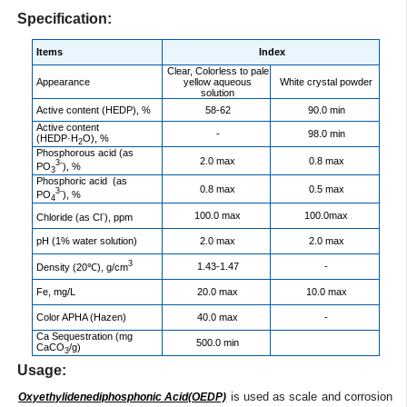
Specification:
Items
Index
Clear, Colorless to pale
Appearance
yellow aqueous
White crystal powder
solution
Active content (HEDP), %
58-62
90.0 min
Active content
-
98.0 min
(HEDP·H
O), %
2
Phosphorous acid (as
2.0 max
0.8 max
3-
PO
), %
3
Phosphoric acid (as
0.8 max
0.5 max
3-
PO
), %
4
-
100.0 max
100.0max
Chloride (as Cl
), ppm
pH (1% water solution)
2.0 max
2.0 max
3
1.43-1.47
-
Density (20℃), g/cm
Fe, mg/L
20.0 max
10.0 max
Color APHA (Hazen)
40.0 max
-
Ca Sequestration (mg
500.0 min
CaCO
/g)
3
Usage:
is used as scale and corrosion
Oxyethylidenediphosphonic Acid(OEDP)