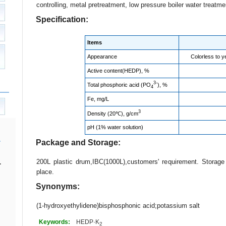
controlling, metal pretreatment, low pressure boiler water treatme
Specification:
Items
Appearance
Colorless to ye
Active content(HEDP), %
3-
Total phosphoric acid (PO
), %
4
Fe, mg/L
3
Density (20℃), g/cm
pH (1% water solution)
Package and Storage:
200L plastic drum,IBC(1000L),customers' requirement. Storag
.
place.
Synonyms:
(1-hydroxyethylidene)bisphosphonic acid;potassium salt
Keywords:
HEDP·K
2