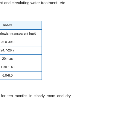
nt and circulating water treatment, etc.
Index
llowish transparent liquid
26.0-30.0
24.7-26.7
20 max
1.30-1.40
6.0-8.0
e for ten months in shady room and dry