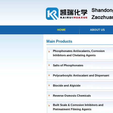
HOME
ABOUT US
Main Products
Phosphonates Antiscalants, Corrosion
Inhibitors and Chelating Agents
Salts of Phosphonates
Polycarboxylic Antiscalant and Dispersant
Biocide and Algicide
Reverse Osmosis Chemicals
Built Scale & Corrosion Inhibitors and
Pretreatment Filming Agents