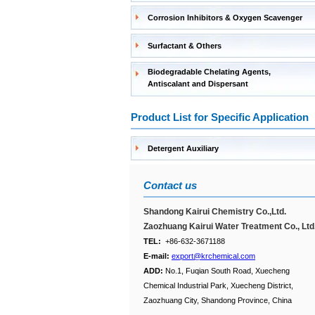
Corrosion Inhibitors & Oxygen Scavenger
Surfactant & Others
Biodegradable Chelating Agents,
Antiscalant and Dispersant
Product List for Specific Application
Detergent Auxiliary
Contact us
Shandong Kairui Chemistry Co.,Ltd.
Zaozhuang Kairui Water Treatment Co., Ltd
TEL:
+86-632-3671188
E-mail:
export@krchemical.com
ADD:
No.1, Fuqian South Road, Xuecheng
Chemical Industrial Park, Xuecheng District,
Zaozhuang City, Shandong Province, China