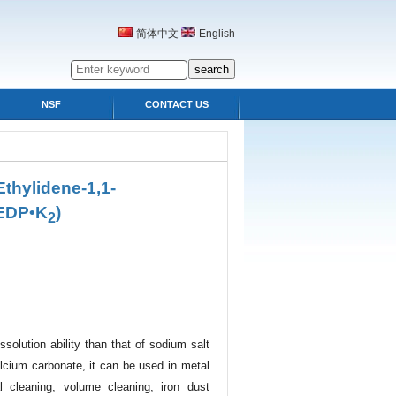
简体中文
English
NSF
CONTACT US
thylidene-1,1-
EDP•K
)
2
ssolution ability than that of sodium salt
alcium carbonate, it can be used in metal
al cleaning, volume cleaning, iron dust