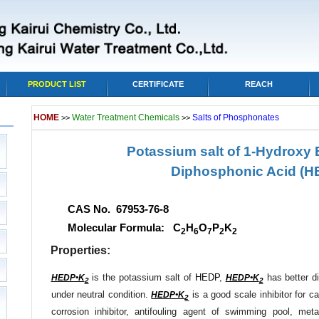
PRODUCT LIST
CERTIFICATE
REACH
HOME
Water Treatment Chemicals
Salts of Phosphonates
>>
>>
Potassium salt of 1-Hydroxy E
Diphosphonic Acid
(H
CAS No. 67953-76-8
Molecular Formula: C
H
O
P
K
2
6
7
2
2
Properties:
is the potassium salt of
HEDP
,
has better di
HEDP•K
HEDP•K
2
2
under neutral condition.
is a good scale inhibitor for c
HEDP•K
2
corrosion inhibitor, antifouling agent of swimming pool, met