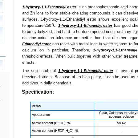
is an organophosphoric acid corros
1-hydroxy-1,1-Ethanediyl ester
and Zn ions to form stable chelating compounds.It can dissolve
surfaces. 1-hydroxy-1,1-Ethanediyl ester shows excellent scale
temperature 250℃.
has good chem
1-hydroxy-1,1-Ethanediyl ester
to be hydrolyzed, and hard to be decomposed under ordinary light
chlorine oxidation tolerance are better than that of other orga
can react with metal ions in water system to f
Ethanediyl ester
calcium ion in particular. Therefore,
1-hydroxy-1,1-Ethanediyl
threshold effects. When built together with other water treatm
effects.
The solid state of
is crystal p
1-hydroxy-1,1-Ethanediyl ester
freezing districts. Because of its high purity, it can be used as 
additives in daily chemicals.
Specification:
.
Items
Clear, Colorless to pale ye
Appearance
aqueous solution
Active content (HEDP), %
58-62
Active content (HEDP·H
O), %
-
2