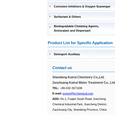
Corrosion Inhibitors & Oxygen Scavenger
Surfactant & Others
Biodegradable Chelating Agents,
Antiscalant and Dispersant
Product List for Specific Application
Detergent Auxiliary
Contact us
Shandong Kairui Chemistry Co.,Ltd.
Zaozhuang Kairui Water Treatment Co., Ltd
TEL:
+86-632-3671188
E-mail:
export@krchemical.com
ADD:
No.1, Fuqian South Road, Xuecheng
Chemical Industrial Park, Xuecheng District,
Zaozhuang City, Shandong Province, China