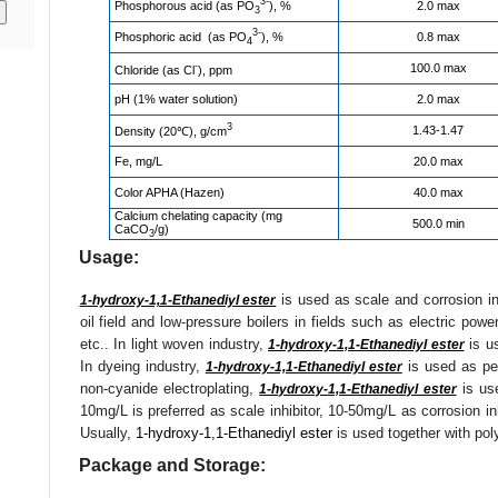
3-
Phosphorous acid (as PO
), %
2.0 max
3
3-
Phosphoric acid (as PO
), %
0.8 max
4
-
100.0 max
Chloride (as Cl
), ppm
pH (1% water solution)
2.0 max
3
1.43-1.47
Density (20℃), g/cm
Fe, mg/L
20.0 max
Color APHA (Hazen)
40.0 max
Calcium chelating capacity (mg
500.0 min
CaCO
/g)
3
Usage:
is used as scale and corrosion inh
1-hydroxy-1,1-Ethanediyl ester
oil field and low-pressure boilers in fields such as electric power,
etc.. In light woven industry,
is us
1-hydroxy-1,1-Ethanediyl ester
In dyeing industry,
is used as per
1-hydroxy-1,1-Ethanediyl ester
non-cyanide electroplating,
is use
1-hydroxy-1,1-Ethanediyl ester
10mg/L is preferred as scale inhibitor, 10-50mg/L as corrosion i
Usually,
1-hydroxy-1,1-Ethanediyl ester
is used together with pol
Package and Storage: