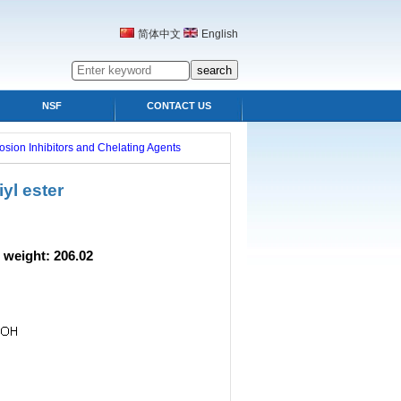
简体中文
English
NSF
CONTACT US
osion Inhibitors and Chelating Agents
yl ester
ght: 206.02