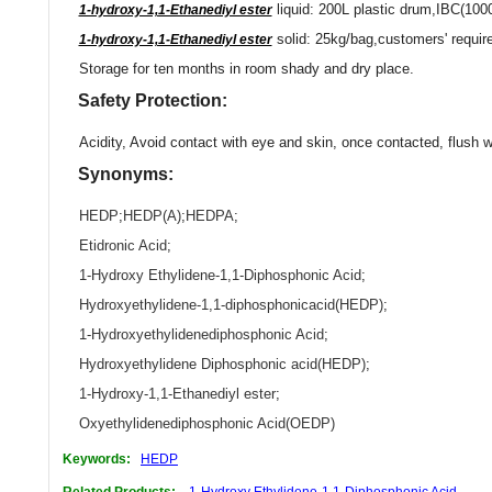
liquid: 200L plastic drum,IBC(100
1-hydroxy-1,1-Ethanediyl ester
solid: 25kg/bag,customers' requir
1-hydroxy-1,1-Ethanediyl ester
Storage for ten months in room shady and dry place.
Safety Protection:
Acidity, Avoid contact with eye and skin, once contacted, flush w
Synonyms:
HEDP
;
HEDP(A)
;
HEDPA
;
Etidronic Acid
;
1-Hydroxy Ethylidene-1,1-Diphosphonic Acid
;
Hydroxyethylidene-1,1-diphosphonicacid(HEDP)
;
1-Hydroxyethylidenediphosphonic Acid
;
Hydroxyethylidene Diphosphonic acid(HEDP)
;
1-Hydroxy-1,1-Ethanediyl ester
;
Oxyethylidenediphosphonic Acid(OEDP)
Keywords:
HEDP
Related Products:
1-Hydroxy Ethylidene-1,1-Diphosphonic Acid