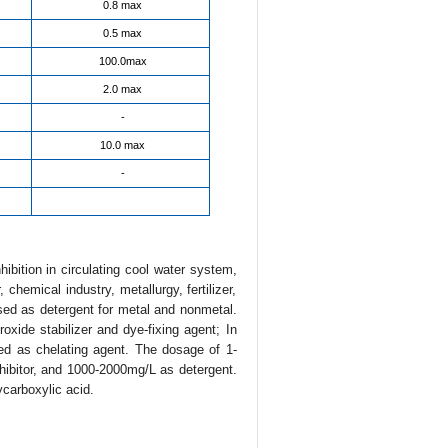
0.8 max
0.5 max
100.0max
2.0 max
-
10.0 max
-
ibition in circulating cool water system,
 chemical industry, metallurgy, fertilizer,
ed as detergent for metal and nonmetal.
oxide stabilizer and dye-fixing agent; In
d as chelating agent. The dosage of 1-
nhibitor, and 1000-2000mg/L as detergent.
ycarboxylic acid.