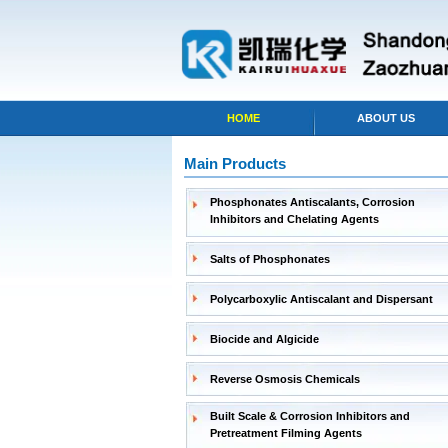
HOME
ABOUT US
Main Products
Phosphonates Antiscalants, Corrosion
Inhibitors and Chelating Agents
Salts of Phosphonates
Polycarboxylic Antiscalant and Dispersant
Biocide and Algicide
Reverse Osmosis Chemicals
Built Scale & Corrosion Inhibitors and
Pretreatment Filming Agents