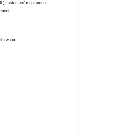
0L),customers' requirement.
ement.
ith water.