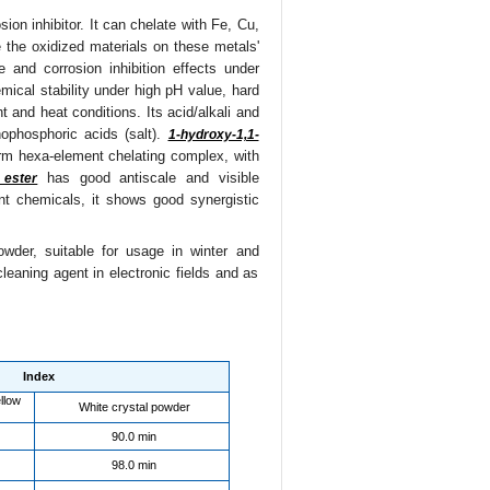
ion inhibitor. It can chelate with Fe, Cu,
 the oxidized materials on these metals'
 and corrosion inhibition effects under
ical stability under high pH value, hard
 and heat conditions. Its acid/alkali and
nophosphoric acids (salt).
1-hydroxy-1,1-
orm hexa-element chelating complex, with
has good antiscale and visible
 ester
ent chemicals, it shows good synergistic
owder, suitable for usage in winter and
cleaning agent in electronic fields and as
Index
llow
White crystal powder
90.0 min
98.0 min