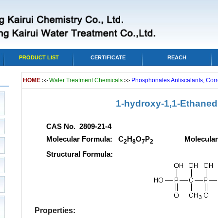
PRODUCT LIST
CERTIFICATE
REACH
HOME
Water Treatment Chemicals
Phosphonates Antiscalants, Corr
>>
>>
1-hydroxy-1,1-Ethanedi
CAS No. 2809-21-4
Molecular Formula: C
H
O
P
Molecular wei
2
8
7
2
Structural Formula:
Properties: