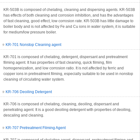
KR-503B is composed of chelating, cleaning and dispersing agents. KR-503B
has effects of both cleaning and corrosion inhibition, and has the advantages
of fast cleaning, good effect, low corrosion rate. KR-503B has little damage to
boiler body and is not affected by Fe and Cu ions in water system, it is suitable
for medium/low pressure boiler.
KR-701 Nonstop Cleaning agent
KR-701 is composed of chelating, detergent, dispersant and pretreatment
filming agent. It has properties of fast cleaning, quick filming, film
homogeneization, and low corrosion ratio. It is not affected by ferric and
copper ions in pretreatment filming, especially suitable to be used in nonstop
cleaning of circulating water system.
KR-706 Deoiling Detergent
KR-706 is composed of chelating, cleaning, deoiling, dispersant and
penetrating agent. It is a good deoiling detergent with properties of deoiling,
descaling and cleaning.
KR-707 Pretreatment Filming Agent