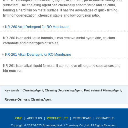
KR-707 is composed of chelating agent, dispersant, pretreatment filming and
surfactant. The chelating agent can chemically adsorb ferric and calcium,
forming a hard film on metal surface. It has the advantages of quick filming,
film homogeneization, chemical stable and low corrosion ratio.
KR-260 Acid Detergent for RO Membrane
KR-260 is an acid liquid formula, it can remove metal hydroxide, calcium
carbonate and other types of scales.
KR-261 Alkali Detergent for RO Membrane
KR-261 is an alkali liquid formula, it can remove oil, organic substances and
bio-mucosa.
Key words：
Cleaning Agent
,
Cleaning Degreasing Agent
,
Pretreatment Filming Agent
,
Reverse Osmosis Cleaning Agent
HOME
|
ABOUT US
|
PRODUCT LIST
|
CERTIFICATE
|
CONTACT US
Copyright © 2022-2025 Shandong Kairui Chemistry Co.,Ltd. All Rights Reserved.