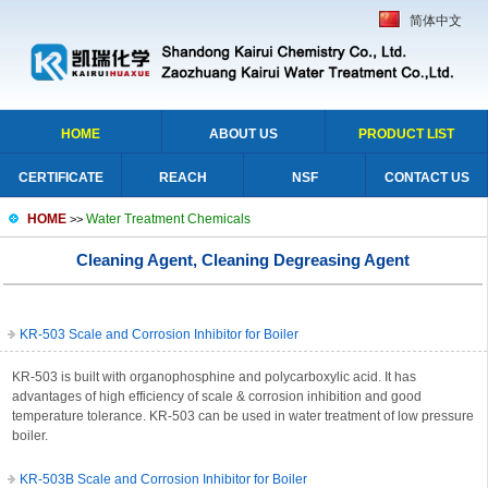
简体中文
HOME
ABOUT US
PRODUCT LIST
CERTIFICATE
REACH
NSF
CONTACT US
HOME
Water Treatment Chemicals
>>
Cleaning Agent, Cleaning Degreasing Agent
KR-503 Scale and Corrosion Inhibitor for Boiler
KR-503 is built with organophosphine and polycarboxylic acid. It has
advantages of high efficiency of scale & corrosion inhibition and good
temperature tolerance. KR-503 can be used in water treatment of low pressure
boiler.
KR-503B Scale and Corrosion Inhibitor for Boiler