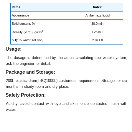
Items
Index
Appearance
Ambe hazy liquid
Solid content, %
30.0 min
3
1.25±0.1
Density (20℃), g/cm
pH(1% water solution)
2.0±1.0
Usage:
The dosage is determined by the actual circulating cool water system,
ask the engineer for detail.
Package and Storage:
200L plastic drum,IBC(1000L),customers' requirement. Storage for six
months in shady room and dry place.
Safety Protection:
Acidity, avoid contact with eye and skin, once contacted, flush with
water.