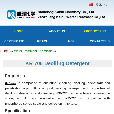
简体中文
HOME
ABOUT US
PRODUCT LIST
CERTIFICATE
REACH
NSF
CONTACT US
HOME
Water Treatment Chemicals
>>
>>
KR-706 Deoiling Detergent
Properties:
is composed of chelating, cleaning, deoiling, dispersant and
KR-706
penetrating agent. It is a good deoiling detergent with properties of
deoiling, descaling and cleaning.
can effectively remove the
KR-706
scale, oil film and emulsified oil.
is compatible with
KR-706
phosphorus series scale and corrosion inhibitors.
Specification: