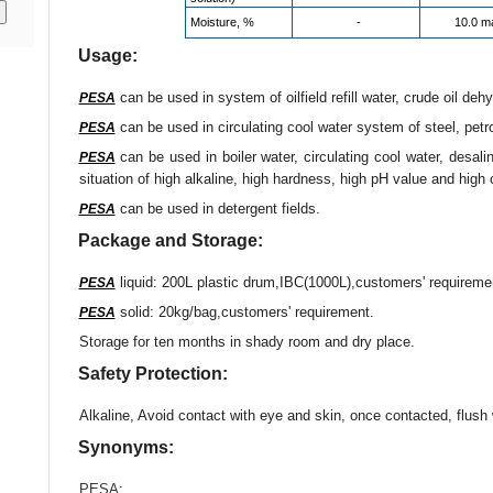
Moisture, %
-
10.0 m
Usage:
can be used in system of oilfield refill water, crude oil dehy
PESA
can be used in circulating cool water system of steel, pet
PESA
can be used in boiler water, circulating cool water, desal
PESA
situation of high alkaline, high hardness, high pH value and high 
can be used in detergent fields.
PESA
Package and Storage:
liquid: 200L plastic drum,IBC(1000L),customers' requireme
PESA
solid: 20kg/bag,customers' requirement.
PESA
Storage for ten months in shady room and dry place.
Safety Protection:
Alkaline, Avoid contact with eye and skin, once contacted, flush 
Synonyms:
PESA
;