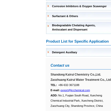
Corrosion Inhibitors & Oxygen Scavenger
Surfactant & Others
Biodegradable Chelating Agents,
Antiscalant and Dispersant
Product List for Specific Application
Detergent Auxiliary
Contact us
Shandong Kairui Chemistry Co.,Ltd.
Zaozhuang Kairui Water Treatment Co., Ltd
TEL:
+86-632-3671188
E-mail:
export@krchemical.com
ADD:
No.1, Fuqian South Road, Xuecheng
Chemical Industrial Park, Xuecheng District,
Zaozhuang City, Shandong Province, China