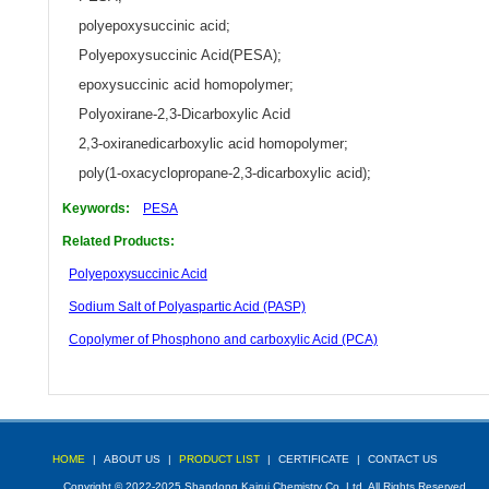
polyepoxysuccinic acid
;
Polyepoxysuccinic Acid(PESA)
;
epoxysuccinic acid homopolymer
;
Polyoxirane-2,3-Dicarboxylic Acid
2,3-oxiranedicarboxylic acid homopolymer
;
poly(1-oxacyclopropane-2,3-dicarboxylic acid)
;
Keywords:
PESA
Related Products:
Polyepoxysuccinic Acid
Sodium Salt of Polyaspartic Acid (PASP)
Copolymer of Phosphono and carboxylic Acid (PCA)
HOME
|
ABOUT US
|
PRODUCT LIST
|
CERTIFICATE
|
CONTACT US
Copyright © 2022-2025 Shandong Kairui Chemistry Co.,Ltd. All Rights Reserved.