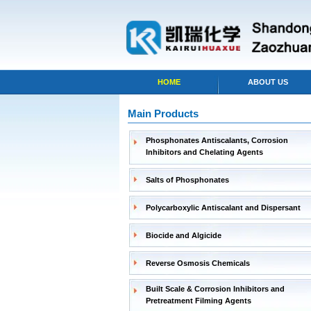
HOME
ABOUT US
Main Products
Phosphonates Antiscalants, Corrosion
Inhibitors and Chelating Agents
Salts of Phosphonates
Polycarboxylic Antiscalant and Dispersant
Biocide and Algicide
Reverse Osmosis Chemicals
Built Scale & Corrosion Inhibitors and
Pretreatment Filming Agents