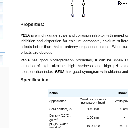
Properties:
is a multivariate scale and corrosion inhibitor with non-ph
PESA
inhibition and dispersion for calcium carbonate, calcium sulfate
effects better than that of ordinary organophosphines. When bu
effects are obvious.
has good biodegradation properties, it can be widely us
PESA
situation of high alkaline, high hardness and high pH val
concentration index.
has good synergism with chlorine an
PESA
Specification:
.
Items
Index
Colorless or amber
Appearance
White po
transparent liquid
Solid content, %
40.0 min
90.0m
Density (20℃),
1.30 min
-
3
g/cm
pH(1% water
10.0-12.0
9.0-11
solution)