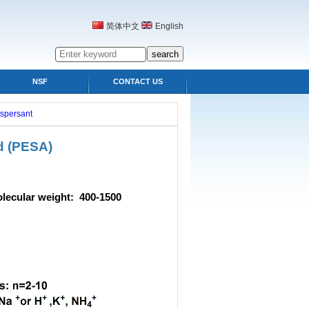
简体中文
English
NSF
CONTACT US
ispersant
d
(PESA)
r weight: 400-1500