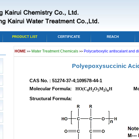
PRODUCT LIST
CERTIFICATE
REACH
HOME
Water Treatment Chemicals
Polycarboxylic antiscalant and d
>>
>>
Polyepoxysuccinic Aci
CAS No. : 51274-37-4;109578-44-1
Molecular Formula:
Molecula
HO(C
H
O
M
)
H
4
2
5
2
n
Structural Formula: