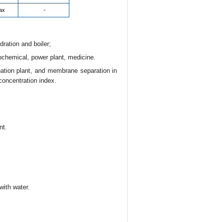
ax
-
dration and boiler;
rochemical, power plant, medicine.
ination plant, and membrane separation in
concentration index.
nt.
with water.