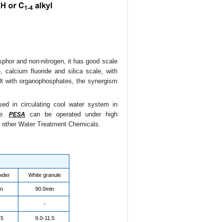
osphor and non-nitrogen, it has good scale
, calcium fluoride and silica scale, with
ilt with organophosphates, the synergism
ed in circulating cool water system in
ue.
can be operated under high
PESA
d other Water Treatment Chemicals.
wder
White granule
in
90.0min
-
.5
9.0-11.5