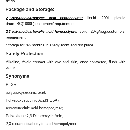
fields.
Package and Storage:
liquid: 200L plastic
2,3-oxiranedicarboxylic acid homopolymer
drum,IBC(1000L),customers' requirement.
solid: 20kg/bag,customers'
2,3-oxiranedicarboxylic acid homopolymer
requirement.
Storage for ten months in shady room and dry place.
Safety Protection:
Alkaline, Avoid contact with eye and skin, once contacted, flush with
water.
Synonyms:
PESA
;
polyepoxysuccinic acid
;
Polyepoxysuccinic Acid(PESA)
;
epoxysuccinic acid homopolymer
;
Polyoxirane-2,3-Dicarboxylic Acid;
2,3-oxiranedicarboxylic acid homopolymer
;