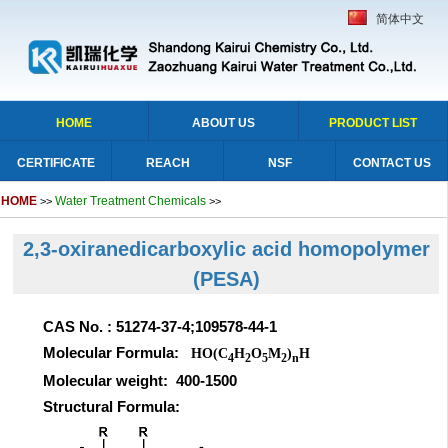
简体中文
HOME
ABOUT US
PRODUCT LIST
CERTIFICATE
REACH
NSF
CONTACT US
HOME
Water Treatment Chemicals
>>
>>
2,3-oxiranedicarboxylic acid homopolymer
(PESA)
CAS No. : 51274-37-4;109578-44-1
Molecular Formula:
HO(C
H
O
M
)
H
4
2
5
2
n
Molecular weight: 400-1500
Structural Formula: