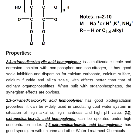
Properties:
is a multivariate scale and
2,3-oxiranedicarboxylic acid homopolymer
corrosion inhibitor with non-phosphor and non-nitrogen, it has good
scale inhibition and dispersion for calcium carbonate, calcium sulfate,
calcium fluoride and silica scale, with effects better than that of
ordinary organophosphines. When built with organophosphates, the
synergism effects are obvious.
has good biodegradation
2,3-oxiranedicarboxylic acid homopolymer
properties, it can be widely used in circulating cool water system in
situation of high alkaline, high hardness and high pH value.
2,3-
can be operated under high
oxiranedicarboxylic acid homopolymer
concentration index.
has
2,3-oxiranedicarboxylic acid homopolymer
good synergism with chlorine and other Water Treatment Chemicals.