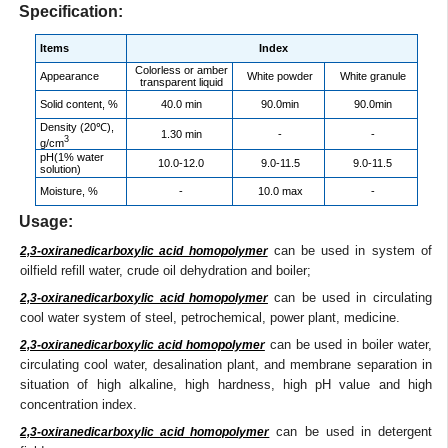
Specification:
Items
Index
Colorless or amber
Appearance
White powder
White granule
transparent liquid
Solid content, %
40.0 min
90.0min
90.0min
Density (20℃),
1.30 min
-
-
3
g/cm
pH(1% water
10.0-12.0
9.0-11.5
9.0-11.5
solution)
Moisture, %
-
10.0 max
-
Usage:
can be used in system of
2,3-oxiranedicarboxylic acid homopolymer
oilfield refill water, crude oil dehydration and boiler;
can be used in circulating
2,3-oxiranedicarboxylic acid homopolymer
cool water system of steel, petrochemical, power plant, medicine.
can be used in boiler water,
2,3-oxiranedicarboxylic acid homopolymer
circulating cool water, desalination plant, and membrane separation in
situation of high alkaline, high hardness, high pH value and high
concentration index.
can be used in detergent
2,3-oxiranedicarboxylic acid homopolymer