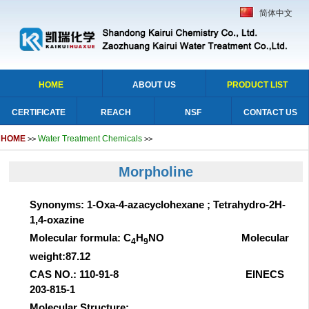
简体中文
HOME
ABOUT US
PRODUCT LIST
CERTIFICATE
REACH
NSF
CONTACT US
HOME
Water Treatment Chemicals
>>
>>
Morpholine
Synonyms: 1-Oxa-4-azacyclohexane ; Tetrahydro-2H-
1,4-oxazine
Molecular formula: C
H
NO Molecular
4
9
weight:87.12
CAS NO.: 110-91-8 EINECS
203-815-1
Molecular Structure: