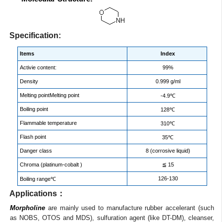
Specification:
Items
Index
Activie content:
99%
Density
0.999 g/ml
Melting pointMelting point
-4.9℃
Boiling point
128℃
Flammable temperature
310℃
Flash point
35℃
Danger class
8 (corrosive liquid)
Chroma (platinum-cobalt )
≦ 15
126-130
Boiling range℃
Applications：
Morpholine
are mainly used to manufacture rubber accelerant (such
as NOBS, OTOS and MDS), sulfuration agent (like DT-DM), cleanser,