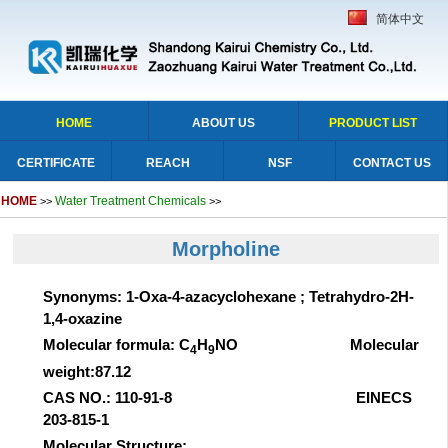
简体中文
HOME
ABOUT US
PRODUCT LIST
CERTIFICATE
REACH
NSF
CONTACT US
HOME
Water Treatment Chemicals
>>
>>
Morpholine
Synonyms: 1-Oxa-4-azacyclohexane ; Tetrahydro-2H-
1,4-oxazine
Molecular formula: C
H
NO Molecular
4
9
weight:87.12
CAS NO.: 110-91-8 EINECS
203-815-1
Molecular Structure: