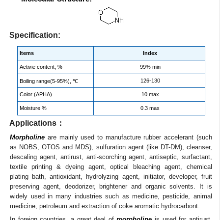
Specification:
Items
Index
Activie content, %
99% min
126-130
Boiling range(5-95%), ℃
Color (APHA)
10 max
Moisture %
0.3 max
Applications：
Morpholine
are mainly used to manufacture rubber accelerant (such
as NOBS, OTOS and MDS), sulfuration agent (like DT-DM), cleanser,
descaling agent, antirust, anti-scorching agent, antiseptic, surfactant,
textile printing & dyeing agent, optical bleaching agent, chemical
plating bath, antioxidant, hydrolyzing agent, initiator, developer, fruit
preserving agent, deodorizer, brightener and organic solvents. It is
widely used in many industries such as medicine, pesticide, animal
medicine, petroleum and extraction of coke aromatic hydrocarbont.
In foreign countries, a great deal of
morpholine
is used for antirust,