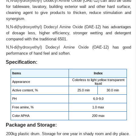
N,N-di(hydroxyethyl) Dodecyl Amine Oxide
(OAE-12) can also be used
for tableware, lavatory, building exterior wall and other hard surface,
cleaning agent to give products to thicken, reduce stimulation and
synergism.
N,N-di(hydroxyethyl) Dodecyl Amine Oxide
(OAE-12) has advantages
of dosage less, higher efficiency, stronger wetting and detergent
compared with the traditional 6501.
N,N-di(hydroxyethyl) Dodecyl Amine Oxide
(OAE-12) has good
performance of hand feel and soften.
Specification:
Items
Index
Colorless to light yellow transparent
Appearance
liquid
Active content, %
25.0 min
30.0 min
PH
6.0-9.0
Free amine, %
1.0 max
Color APHA
200 max
Package and Storage:
200kg plastic drum. Storage for one year in shady room and dry place.