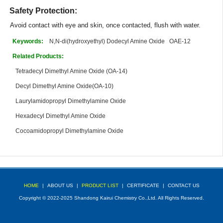
Safety Protection:
Avoid contact with eye and skin, once contacted, flush with water.
Keywords:
N,N-di(hydroxyethyl) Dodecyl Amine Oxide
OAE-12
Related Products:
Tetradecyl Dimethyl Amine Oxide (OA-14)
Decyl Dimethyl Amine Oxide(OA-10)
Laurylamidopropyl Dimethylamine Oxide
Hexadecyl Dimethyl Amine Oxide
Cocoamidopropyl Dimethylamine Oxide
HOME
|
ABOUT US
|
PRODUCT LIST
|
CERTIFICATE
|
CONTACT US
Copyright © 2022-2025 Shandong Kairui Chemistry Co.,Ltd. All Rights Reserved.