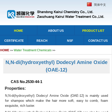
简体中文
HOME
ABOUT US
PRODUCT LIST
CERTIFICATE
REACH
NSF
CONTACT US
HOME
Water Treatment Chemicals
>>
>>
N,N-di(hydroxyethyl) Dodecyl Amine Oxide
(OAE-12)
CAS No.2530-44-1
Properties:
N,N-di(hydroxyethyl) Dodecyl Amine Oxide
(OAE-12) is mainly used
for shampoo which make the hair more soft, easy to comb, foam
exquisite, rich luster.