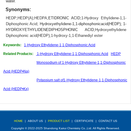
water.
Synonyms:
HEDP
;
HEDP(A)
;
HEDPA
;ETIDRONIC ACID;
1-Hydroxy Ethylidene-1,1-
Diphosphonic Acid
; Hydroxyethylidene-1,1-diphosphonicacid(HEDP); 1-
HYDROXYETHYLIDENEDIPHOSPHONIC ACID;
Hydroxyethylidene
Diphosphonic acid(HEDP)
;
1-hydroxy-1,1-Ethanediyl ester
Keywords:
1-Hydroxy Ethylidene-1,1-Diphosphonic Acid
Related Products:
1-Hydroxy Ethylidene-1,1-Diphosphonic Acid
HEDP
Monosodium of 1-Hydroxy Ethylidene-1,1-Diphosphonic
Acid (HEDP•Na)
Potassium salt of1-Hydroxy Ethylidene-1,1-Diphosphonic
Acid (HEDP•Kx)
HOME
|
ABOUT US
|
PRODUCT LIST
|
CERTIFICATE
|
CONTACT US
Copyright © 2022-2025 Shandong Kairui Chemistry Co.,Ltd. All Rights Reserved.