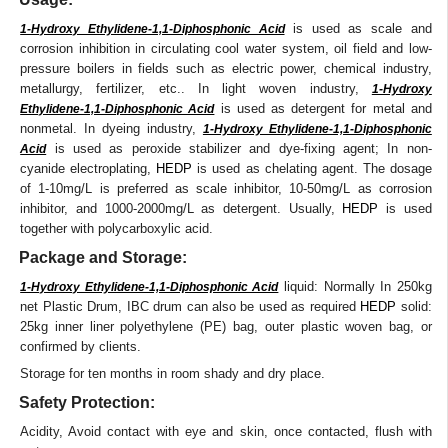
is used as scale and
1-Hydroxy Ethylidene-1,1-Diphosphonic Acid
corrosion inhibition in circulating cool water system, oil field and low-
pressure boilers in fields such as electric power, chemical industry,
metallurgy, fertilizer, etc.. In light woven industry,
1-Hydroxy
is used as detergent for metal and
Ethylidene-1,1-Diphosphonic Acid
nonmetal. In dyeing industry,
1-Hydroxy Ethylidene-1,1-Diphosphonic
is used as peroxide stabilizer and dye-fixing agent; In non-
Acid
cyanide electroplating,
HEDP
is used as chelating agent. The dosage
of 1-10mg/L is preferred as scale inhibitor, 10-50mg/L as corrosion
inhibitor, and 1000-2000mg/L as detergent. Usually,
HEDP
is used
together with polycarboxylic acid.
Package and Storage:
liquid: Normally In 250kg
1-Hydroxy Ethylidene-1,1-Diphosphonic Acid
net Plastic Drum, IBC drum can also be used as required
HEDP
solid:
25kg inner liner polyethylene (PE) bag, outer plastic woven bag, or
confirmed by clients.
Storage for ten months in room shady and dry place.
Safety Protection:
Acidity, Avoid contact with eye and skin, once contacted, flush with