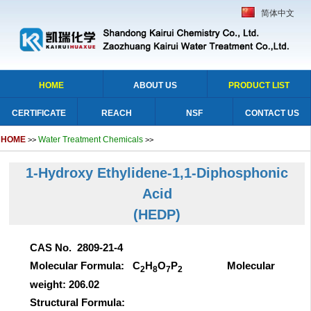
简体中文
HOME
ABOUT US
PRODUCT LIST
CERTIFICATE
REACH
NSF
CONTACT US
HOME
Water Treatment Chemicals
>>
>>
1-Hydroxy Ethylidene-1,1-Diphosphonic
Acid
(HEDP)
CAS No. 2809-21-4
Molecular Formula: C
H
O
P
Molecular
2
8
7
2
weight: 206.02
Structural Formula: