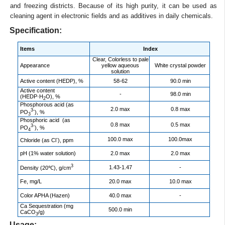
and freezing districts. Because of its high purity, it can be used as
cleaning agent in electronic fields and as additives in daily chemicals.
Specification:
Items
Index
Clear, Colorless to pale
Appearance
yellow aqueous
White crystal powder
solution
Active content (HEDP), %
58-62
90.0 min
Active content
-
98.0 min
(HEDP·H
O), %
2
Phosphorous acid (as
2.0 max
0.8 max
3-
PO
), %
3
Phosphoric acid (as
0.8 max
0.5 max
3-
PO
), %
4
-
100.0 max
100.0max
Chloride (as Cl
), ppm
pH (1% water solution)
2.0 max
2.0 max
3
1.43-1.47
-
Density (20℃), g/cm
Fe, mg/L
20.0 max
10.0 max
Color APHA (Hazen)
40.0 max
-
Ca Sequestration (mg
500.0 min
CaCO
/g)
3
Usage: