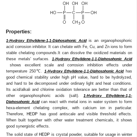
Properties:
is an organophosphoric
1-Hydroxy Ethylidene-1,1-Diphosphonic Acid
acid corrosion inhibitor. It can chelate with Fe, Cu, and Zn ions to form
stable chelating compounds.It can dissolve the oxidized materials on
these metals' surfaces.
1-Hydroxy Ethylidene-1,1-Diphosphonic Acid
shows excellent scale and corrosion inhibition effects under
temperature 250℃.
has
1-Hydroxy Ethylidene-1,1-Diphosphonic Acid
good chemical stability under high pH value, hard to be hydrolyzed,
and hard to be decomposed under ordinary light and heat conditions.
Its acid/alkali and chlorine oxidation tolerance are better than that of
other organophosphoric acids (salt).
1-Hydroxy Ethylidene-1,1-
can react with metal ions in water system to form
Diphosphonic Acid
hexa-element chelating complex, with calcium ion in particular.
Therefore,
HEDP
has good antiscale and visible threshold effects.
When built together with other water treatment chemicals, it shows
good synergistic effects.
The solid state of
HEDP
is crystal powder, suitable for usage in winter