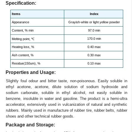
Specification:
Items
Index
Appearance
Grayish-white or light yellow powder
Content, % min
97.0 min
170.0 min
Melting point, ℃
Heating loss, %
0.40 max
Ash content, %
0.30 max
Residue(150um), %
0.10 max
Properties and Usage:
Slightly foul odour and bitter taste, non-poisonous. Easily soluble in
ethyl acetone, acetone, dilute solution of sodium hydroxide and
sodium carbonate, soluble in ethyl alcohol, not easily soluble in
benzene, insoluble in water and gasoline. The product is a hemi-ultra
accelerator, extensively used in vulcanization of natural and synthetic
rubbers. Mainly used in manufacture of rubber tire, rubber belts, rubber
shoes and other technical rubber goods.
Package and Storage: