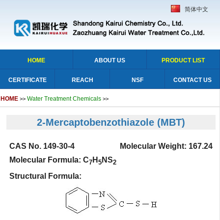
简体中文
HOME
ABOUT US
PRODUCT LIST
CERTIFICATE
REACH
NSF
CONTACT US
HOME
Water Treatment Chemicals
>>
>>
2-Mercaptobenzothiazole
(MBT)
CAS No. 149-30-4 Molecular Weight: 167.24
Molecular Formula: C
H
NS
7
5
2
Structural Formula: