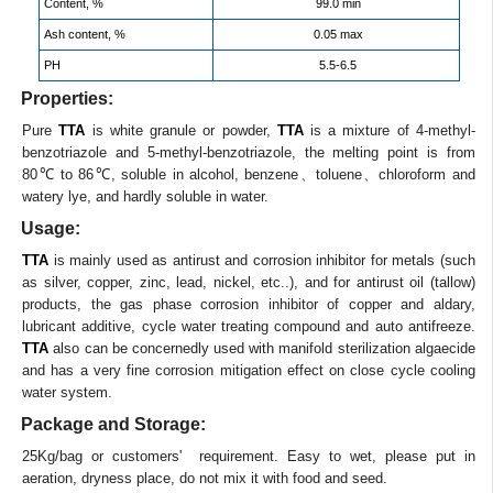
Content, %
99.0 min
Ash content, %
0.05 max
PH
5.5-6.5
Properties:
Pure
TTA
is white granule or powder,
TTA
is a mixture of 4-methyl-
benzotriazole and 5-methyl-benzotriazole, the melting point is from
80℃ to 86℃, soluble in alcohol, benzene、toluene、chloroform and
watery lye, and hardly soluble in water.
Usage:
TTA
is mainly used as antirust and corrosion inhibitor for metals (such
as silver, copper, zinc, lead, nickel, etc..), and for antirust oil (tallow)
products, the gas phase corrosion inhibitor of copper and aldary,
lubricant additive, cycle water treating compound and auto antifreeze.
TTA
also can be concernedly used with manifold sterilization algaecide
and has a very fine corrosion mitigation effect on close cycle cooling
water system.
Package and Storage:
25Kg/bag or customers' requirement. Easy to wet, please put in
aeration, dryness place, do not mix it with food and seed.