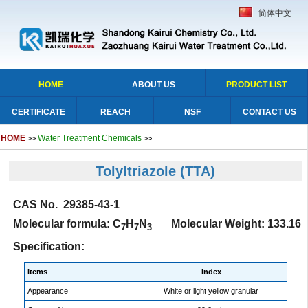
简体中文
HOME
ABOUT US
PRODUCT LIST
CERTIFICATE
REACH
NSF
CONTACT US
HOME
Water Treatment Chemicals
>>
>>
Tolyltriazole
(TTA)
CAS No. 29385-43-1
Molecular formula: C
H
N
Molecular Weight: 133.16
7
7
3
Specification:
Items
Index
Appearance
White or light yellow granular