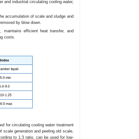
r and industrial circulating cooling water,
 the accumulation of scale and sludge and
e removed by blow down.
 maintains efficient heat transfer, and
ng costs.
Index
 amber liquid
5.0 min
6.0-9.0
.10-1.25
0.0 max
 for circulating cooling water treatment
of scale generation and peeling old scale,
ording to 1:3 ratio, can be used for low-