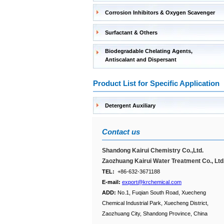
Corrosion Inhibitors & Oxygen Scavenger
Surfactant & Others
Biodegradable Chelating Agents,
Antiscalant and Dispersant
Product List for Specific Application
Detergent Auxiliary
Contact us
Shandong Kairui Chemistry Co.,Ltd.
Zaozhuang Kairui Water Treatment Co., Ltd
TEL:
+86-632-3671188
E-mail:
export@krchemical.com
ADD:
No.1, Fuqian South Road, Xuecheng
Chemical Industrial Park, Xuecheng District,
Zaozhuang City, Shandong Province, China