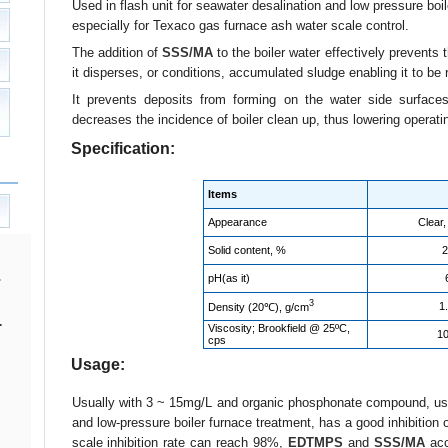
Used in flash unit for seawater desalination and low pressure boile
especially for Texaco gas furnace ash water scale control.
The addition of
SSS/MA
to the boiler water effectively prevents
it disperses, or conditions, accumulated sludge enabling it to b
It prevents deposits from forming on the water side surfaces,
decreases the incidence of boiler clean up, thus lowering operati
Specification:
Items
Appearance
Clear,
Solid content, %
2
pH(as it)
3
1
Density (20℃), g/cm
.
Viscosity; Brookfield @ 25ºC,
10
cps
Usage:
Usually with 3 ~ 15mg/L and organic phosphonate compound, used
and low-pressure boiler furnace treatment, has a good inhibition 
scale inhibition rate can reach 98%,
EDTMPS
and
SSS/MA
acc