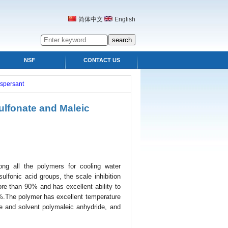
简体中文
English
NSF
CONTACT US
ispersant
lfonate and Maleic
ng all the polymers for cooling water
lfonic acid groups, the scale inhibition
ore than 90% and has excellent ability to
90%.The polymer has excellent temperature
de and solvent polymaleic anhydride, and