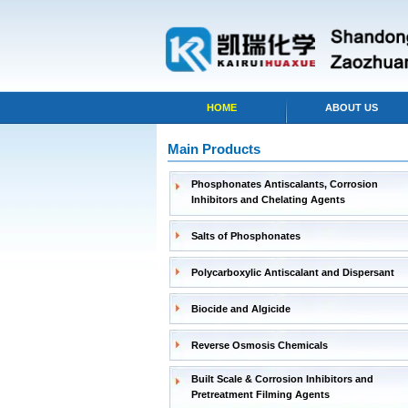
HOME
ABOUT US
Main Products
Phosphonates Antiscalants, Corrosion
Inhibitors and Chelating Agents
Salts of Phosphonates
Polycarboxylic Antiscalant and Dispersant
Biocide and Algicide
Reverse Osmosis Chemicals
Built Scale & Corrosion Inhibitors and
Pretreatment Filming Agents