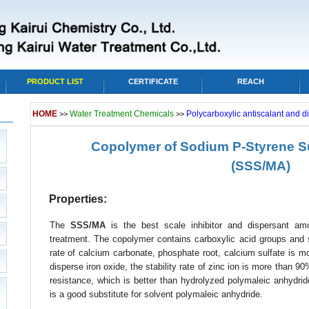
PRODUCT LIST
CERTIFICATE
REACH
HOME
Water Treatment Chemicals
Polycarboxylic antiscalant and d
>>
>>
Copolymer of Sodium P-Styrene Su
(SSS/MA)
Properties:
The
SSS/MA
is the best scale inhibitor and dispersant amo
treatment. The copolymer contains carboxylic acid groups and su
rate of calcium carbonate, phosphate root, calcium sulfate is m
disperse iron oxide, the stability rate of zinc ion is more than 
resistance, which is better than hydrolyzed polymaleic anhydri
is a good substitute for solvent polymaleic anhydride.