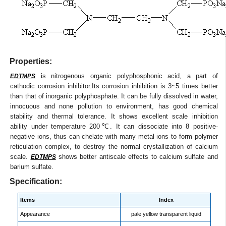
Properties:
is nitrogenous organic polyphosphonic acid, a part of
EDTMPS
cathodic corrosion inhibitor.Its corrosion inhibition is 3~5 times better
than that of inorganic polyphosphate. It can be fully dissolved in water,
innocuous and none pollution to environment, has good chemical
stability and thermal tolerance. It shows excellent scale inhibition
ability under temperature 200℃. It can dissociate into 8 positive-
negative ions, thus can chelate with many metal ions to form polymer
reticulation complex, to destroy the normal crystallization of calcium
scale.
shows better antiscale effects to calcium sulfate and
EDTMPS
barium sulfate.
Specification:
Items
Index
Appearance
pale yellow transparent liquid