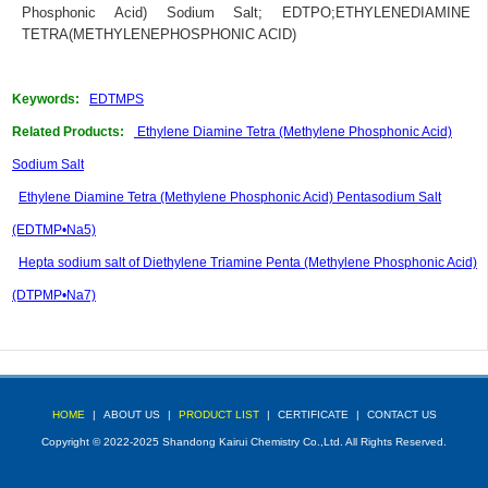
Phosphonic Acid) Sodium Salt
;
EDTPO
;
ETHYLENEDIAMINE
TETRA(METHYLENEPHOSPHONIC ACID)
Keywords:
EDTMPS
Related Products:
Ethylene Diamine Tetra (Methylene Phosphonic Acid)
Sodium Salt
Ethylene Diamine Tetra (Methylene Phosphonic Acid) Pentasodium Salt
(EDTMP•Na5)
Hepta sodium salt of Diethylene Triamine Penta (Methylene Phosphonic Acid)
(DTPMP•Na7)
HOME
|
ABOUT US
|
PRODUCT LIST
|
CERTIFICATE
|
CONTACT US
Copyright © 2022-2025 Shandong Kairui Chemistry Co.,Ltd. All Rights Reserved.