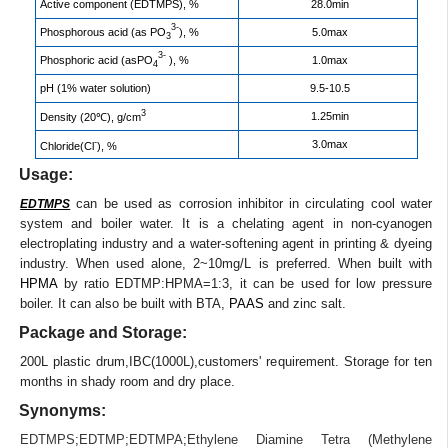
Active component (EDTMPS), %
28.0min
3-
Phosphorous acid (as PO
), %
5.0max
3
3-
Phosphoric acid (asPO
), %
1.0max
4
pH (1% water solution)
9.5-10.5
3
1.25min
Density (20℃), g/cm
-
3.0max
Chloride(Cl
), %
Usage:
can be used as corrosion inhibitor in circulating cool water
EDTMPS
system and boiler water. It is a chelating agent in non-cyanogen
electroplating industry and a water-softening agent in printing & dyeing
industry. When used alone, 2~10mg/L is preferred. When built with
HPMA
by ratio EDTMP:HPMA=1:3, it can be used for low pressure
boiler. It can also be built with BTA,
PAAS
and zinc salt.
Package and Storage:
200L plastic drum,IBC(1000L),customers' requirement. Storage for ten
months in shady room and dry place.
Synonyms:
EDTMPS
;
EDTMP
;
EDTMPA
;
Ethylene Diamine Tetra (Methylene