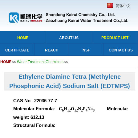
简体中文
HOME
ABOUT US
PRODUCT LIST
CERTIFICATE
REACH
NSF
CONTACT US
HOME
Water Treatment Chemicals
>>
>>
Ethylene Diamine Tetra (Methylene
Phosphonic Acid) Sodium Salt
(EDTMPS)
CAS No. 22036-77-7
Molecular Formula:
Molecular
C
H
O
N
P
Na
6
12
12
2
4
8
weight: 612.13
Structural Formula: