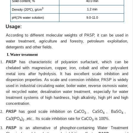
Solid content, %
40.0 min
3
1.2 min
Density (20℃), g/cm
pH(1% water solution)
9.0-11.0
Usage:
According to different molecular weights of PASP, it can be used in
water treatment, agriculture and forestry, petroleum exploitation,
detergents and other fields.
I. Water treatment
PASP
has characteristic of polyanion surfactant, which can be
chelated with magnesium, copper, iron, cobalt and other polyvalent
metal ions after hydrolysis. It has excellent scale inhibition and
dispersion properties. As scale and corrosion inhibitor, PASP is widely
used in industrial circulating water, boiler water, reverse osmosis water,
oil recycled water, desalination water treatment, especially for water
treatment systems of high hardness, high alkalinity, high pH and high
concentration.
PASP
has good scale inhibition on CaCO
、CaSO
、BaSO
、
3
4
4
Ca3(PO
)
,etc.. Its scale inhibition rate for CaCO
is 100%.
4
2
3
PASP
is an alternative of phosphor-containing Water Treatment