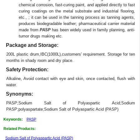
chemical corrosion, fast-curing paint, and applied directly to fast
curing coatings on the metal substrate and industrial flooring,
etc., ; it can be used in the tanning process as tanning agents,
produces biodegradable leather; pharmaceutical carrier material
made from
PASP
has been widely used in family planning, anti-
tumor drugs making etc.
Package and Storage:
200L plastic drum,IBC(1000L),customers' requirement. Storage for ten
months in shady room and dry place.
Safety Protection:
Alkaline, Avoid contact with eye and skin, once contacted, flush with
water.
Synonyms:
PASP;Sodium Salt of Polyaspartic Acid;Sodium
PASP;polyaspartate;Sodium Salt of Polyaspartic Acid (PASP)
Keywords:
PASP
Related Products:
Sodium Salt of Polyaspartic Acid (PASP)