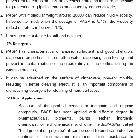
prevent metal corrosion. It is an excellent corrosion inhibitor, especially
for preventing oil pipeline corrosion caused by carbon dioxide;
PASP
with molecular weight around 10000 can reduce fluid viscosity.
In bentonite mud, when the dosage of PASP is 0.4%, the viscosity
reduction rate can be over 70%;
It has good resistance to salt and calcium;
IV. Detergents
PASP
has characteristics of anionic surfactant and good chelation,
dispersion properties. It can soften water, dispersing, anti-fouling, and
prevent re-contamination of the greasy dirty off the clothes during the
washing process;
It can be adsorbed on the surface of dinnerware, prevent mouldy,
resulting in better cleaning effect. It is an important component of
dishwashing detergent for cleaning of hard surfaces;
V. Other Applications
Because of its good dispersion to inorganic and organic
compouds,
PASP
has been applied with different degree in
pharmaceuticals, pigments, paints, leather, inorganic
chemicals, oilfield chemicals and other fields.
PASP
is called
"third-generation polyurea", it can be used to produce protective
coatings of high weather resistance, high resistance to