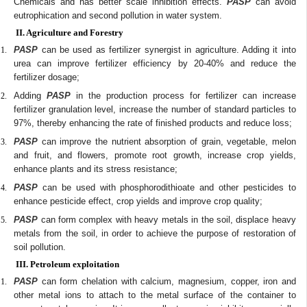
Chemicals and has better scale inhibition effects.
PASP
can avoid
eutrophication and second pollution in water system.
II. Agriculture and Forestry
PASP
can be used as fertilizer synergist in agriculture. Adding it into
urea can improve fertilizer efficiency by 20-40% and reduce the
fertilizer dosage;
Adding
PASP
in the production process for fertilizer can increase
fertilizer granulation level, increase the number of standard particles to
97%, thereby enhancing the rate of finished products and reduce loss;
PASP
can improve the nutrient absorption of grain, vegetable, melon
and fruit, and flowers, promote root growth, increase crop yields,
enhance plants and its stress resistance;
PASP
can be used with phosphorodithioate and other pesticides to
enhance pesticide effect, crop yields and improve crop quality;
PASP
can form complex with heavy metals in the soil, displace heavy
metals from the soil, in order to achieve the purpose of restoration of
soil pollution.
III. Petroleum exploitation
PASP
can form chelation with calcium, magnesium, copper, iron and
other metal ions to attach to the metal surface of the container to