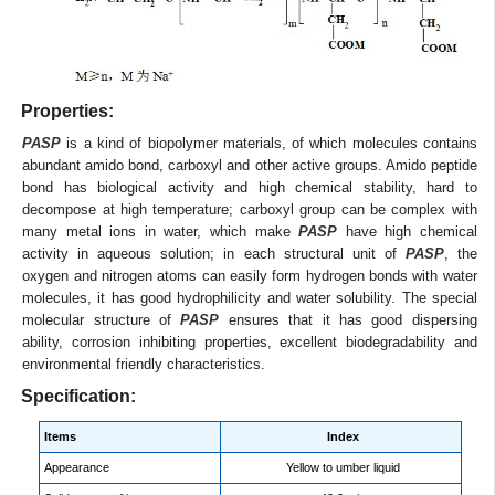
Properties:
PASP
is a kind of biopolymer materials, of which molecules contains
abundant amido bond, carboxyl and other active groups. Amido peptide
bond has biological activity and high chemical stability, hard to
decompose at high temperature; carboxyl group can be complex with
many metal ions in water, which make
PASP
have high chemical
activity in aqueous solution; in each structural unit of
PASP
, the
oxygen and nitrogen atoms can easily form hydrogen bonds with water
molecules, it has good hydrophilicity and water solubility. The special
molecular structure of
PASP
ensures that it has good dispersing
ability, corrosion inhibiting properties, excellent biodegradability and
environmental friendly characteristics.
Specification:
Items
Index
Appearance
Yellow to umber liquid