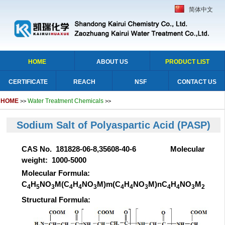
简体中文
HOME
ABOUT US
PRODUCT LIST
CERTIFICATE
REACH
NSF
CONTACT US
HOME
Water Treatment Chemicals
>>
>>
Sodium Salt of Polyaspartic Acid
(PASP)
CAS No. 181828-06-8,35608-40-6 Molecular
weight: 1000-5000
Molecular Formula:
C
H
NO
M(C
H
NO
M)m(C
H
NO
M)nC
H
NO
M
4
5
3
4
4
3
4
4
3
4
4
3
2
Structural Formula: