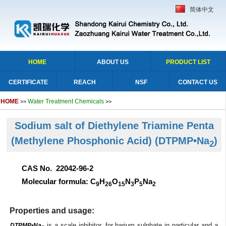
简体中文
HOME
ABOUT US
PRODUCT LIST
CERTIFICATE
REACH
NSF
CONTACT US
HOME
Water Treatment Chemicals
>>
>>
Sodium salt of Diethylene Triamine Penta
(Methylene Phosphonic Acid)
(DTPMP•Na
)
2
CAS No. 22042-96-2
Molecular formula: C
H
O
N
P
Na
9
26
15
3
5
2
Properties and usage:
is a scale inhibitor, for barium sulphate in particular and a
DTPMP•Na