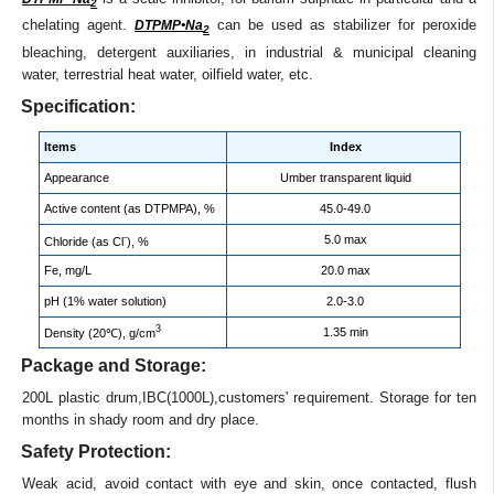
2
chelating agent.
can be used as stabilizer for peroxide
DTPMP•Na
2
bleaching, detergent auxiliaries, in industrial & municipal cleaning
water, terrestrial heat water, oilfield water, etc.
Specification:
Items
Index
Appearance
Umber transparent liquid
Active content (as DTPMPA), %
45.0-49.0
-
5.0 max
Chloride (as Cl
), %
Fe, mg/L
20.0 max
pH (1% water solution)
2.0-3.0
3
1.35 min
Density (20℃), g/cm
Package and Storage:
200L plastic drum,IBC(1000L),customers' requirement. Storage for ten
months in shady room and dry place.
Safety Protection:
Weak acid, avoid contact with eye and skin, once contacted, flush