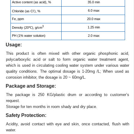
Active content (as acid), %
35.0 min
-
6.0 max
Chloride (as Cl
), %
Fe, ppm
20.0 max
3
1.25 min
Density (20℃), g/cm
PH (1% water solution)
2.0 max
Usage:
This product is often mixed with other organic phosphonic acid,
polycarboxylic acid or salt to form organic water treatment agent,
which is used in circulating cooling water system under various water
quality conditions. The optimal dosage is 1-20mg /L; When used as
corrosion inhibitor, the dosage is 20 ~ 60mg/L.
Package and Storage:
The package is 250 KG/plastic drum or according to customer’s
request.
Storage for ten months in room shady and dry place.
Safety Protection:
Acidity, avoid contact with eye and skin, once contacted, flush with
water.