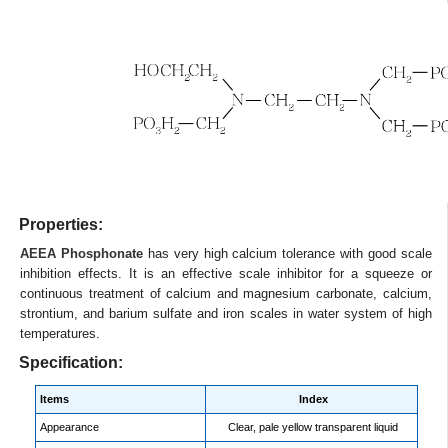
Properties:
AEEA Phosphonate
has very high calcium tolerance with good scale
inhibition effects. It is an effective scale inhibitor for a squeeze or
continuous treatment of calcium and magnesium carbonate, calcium,
strontium, and barium sulfate and iron scales in water system of high
temperatures.
Specification:
Items
Index
Appearance
Clear, pale yellow transparent liquid