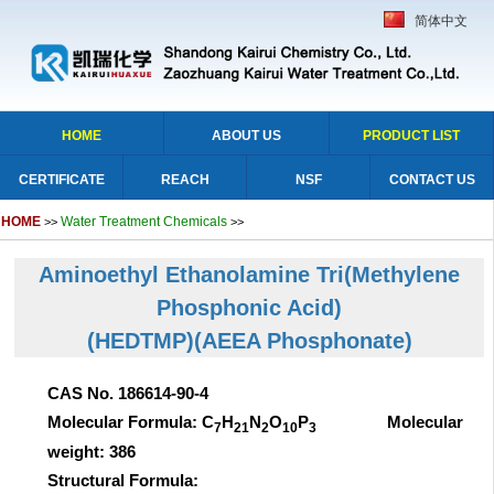
简体中文
HOME
ABOUT US
PRODUCT LIST
CERTIFICATE
REACH
NSF
CONTACT US
HOME
Water Treatment Chemicals
>>
>>
Aminoethyl Ethanolamine Tri(Methylene
Phosphonic Acid)
(HEDTMP)
(AEEA Phosphonate)
CAS No. 186614-90-4
Molecular Formula: C
H
N
O
P
Molecular
7
21
2
10
3
weight: 386
Structural Formula: