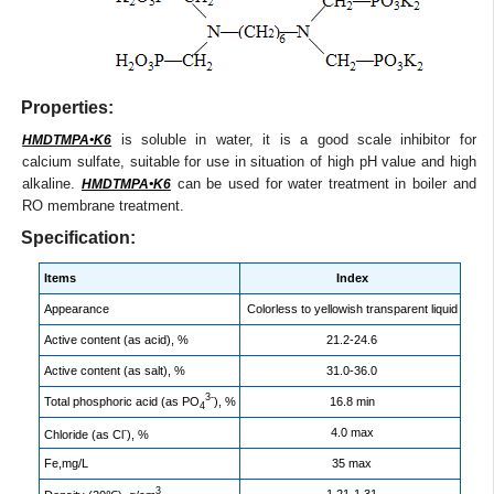
Properties:
is soluble in water, it is a good scale inhibitor for
HMDTMPA•K6
calcium sulfate, suitable for use in situation of high pH value and high
alkaline.
can be used for water treatment in boiler and
HMDTMPA•K6
RO membrane treatment.
Specification:
Items
Index
Appearance
Colorless to yellowish transparent liquid
Active content (as acid), %
21.2-24.6
Active content (as salt), %
31.0-36.0
3-
Total phosphoric acid (as PO
), %
16.8 min
4
-
4.0 max
Chloride (as Cl
), %
Fe,mg/L
35 max
3
1.21-1.31