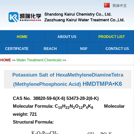
简体中文
HOME
ABOUT US
PRODUCT LIST
CERTIFICATE
REACH
NSF
CONTACT US
HOME
Water Treatment Chemicals
>>
>>
Potassium Salt of HexaMethyleneDiamineTetra
HMDTMPA•K6
(MethylenePhosphonic Acid)
CAS No. 38820-59-6(X-6) 53473-28-2(6-K)
Molecular Formula: C
H
N
O
P
K
Molecular
10
22
2
12
4
6
weight: 721
Structural Formula: