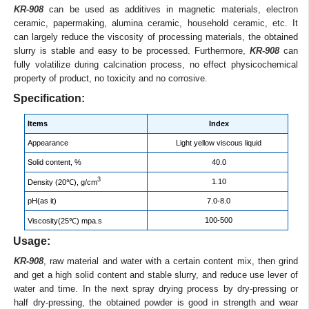
KR-908
can be used as additives in magnetic materials, electron
ceramic, papermaking, alumina ceramic, household ceramic, etc. It
can largely reduce the viscosity of processing materials, the obtained
slurry is stable and easy to be processed. Furthermore,
KR-908
can
fully volatilize during calcination process, no effect physicochemical
property of product, no toxicity and no corrosive.
Specification:
Items
Index
Appearance
Light yellow viscous liquid
Solid content, %
40.0
3
1.10
Density (20℃), g/cm
pH(as it)
7.0-8.0
100-500
Viscosity(25℃) mpa.s
Usage:
KR-908
, raw material and water with a certain content mix, then grind
and get a high solid content and stable slurry, and reduce use lever of
water and time. In the next spray drying process by dry-pressing or
half dry-pressing, the obtained powder is good in strength and wear