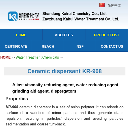
简体中文
HOME
ABOUT US
PRODUCT LIST
CERTIFICATE
REACH
NSF
CONTACT US
HOME
Water Treatment Chemicals
>>
>>
Ceramic dispersant KR-908
Alias: viscosity reducing agent, water reducing agent,
grinding aid agent, dispergators
Properties:
KR-908
ceramic dispersant is a salt of anion polymer. It can adsorb on
surface of a varieties of minor particles and thus generate static
repulsion, resulting in particles’ dispersion and avoiding particles
sedimentation and coarse turn-back.