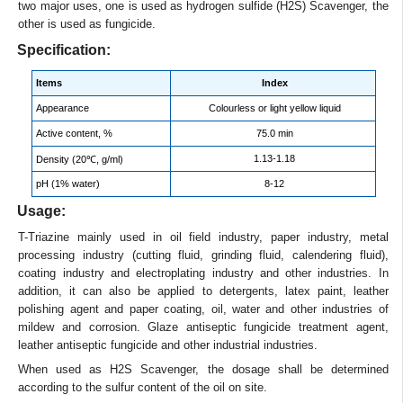
two major uses, one is used as hydrogen sulfide (H2S) Scavenger, the
other is used as fungicide.
Specification:
Items
Index
Appearance
Colourless or light yellow liquid
Active content, %
75.0 min
1.13-1.18
Density (20℃, g/ml)
pH (1% water)
8-12
Usage:
T-Triazine mainly used in oil field industry, paper industry, metal
processing industry (cutting fluid, grinding fluid, calendering fluid),
coating industry and electroplating industry and other industries. In
addition, it can also be applied to detergents, latex paint, leather
polishing agent and paper coating, oil, water and other industries of
mildew and corrosion. Glaze antiseptic fungicide treatment agent,
leather antiseptic fungicide and other industrial industries.
When used as H2S Scavenger, the dosage shall be determined
according to the sulfur content of the oil on site.