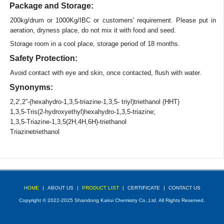
Package and Storage:
200kg/drum or 1000Kg/IBC or customers' requirement. Please put in
aeration, dryness place, do not mix it with food and seed.
Storage room in a cool place, storage period of 18 months.
Safety Protection:
Avoid contact with eye and skin, once contacted, flush with water.
Synonyms:
2,2′,2′′-(hexahydro-1,3,5-triazine-1,3,5- triyl)triethanol (HHT)
1,3,5-Tris(2-hydroxyethyl)hexahydro-1,3,5-triazine;
1,3,5-Triazine-1,3,5(2H,4H,6H)-triethanol
Triazinetriethanol
HOME
|
ABOUT US
|
PRODUCT LIST
|
CERTIFICATE
|
CONTACT US
Copyright © 2022-2025 Shandong Kairui Chemistry Co.,Ltd. All Rights Reserved.