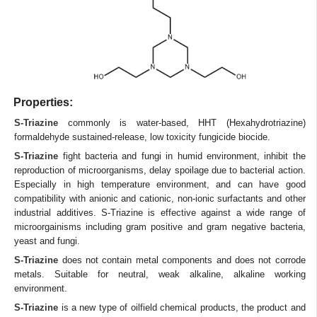
Properties:
S-Triazine
commonly is water-based, HHT (Hexahydrotriazine)
formaldehyde sustained-release, low toxicity fungicide biocide.
S-Triazine
fight bacteria and fungi in humid environment, inhibit the
reproduction of microorganisms, delay spoilage due to bacterial action.
Especially in high temperature environment, and can have good
compatibility with anionic and cationic, non-ionic surfactants and other
industrial additives. S-Triazine is effective against a wide range of
microorgainisms including gram positive and gram negative bacteria,
yeast and fungi.
S-Triazine
does not contain metal components and does not corrode
metals. Suitable for neutral, weak alkaline, alkaline working
environment.
S-Triazine
is a new type of oilfield chemical products, the product and