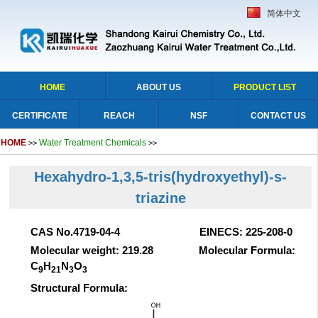
简体中文
HOME
ABOUT US
PRODUCT LIST
CERTIFICATE
REACH
NSF
CONTACT US
HOME
Water Treatment Chemicals
>>
>>
Hexahydro-1,3,5-tris(hydroxyethyl)-s-
triazine
CAS No.4719-04-4 EINECS: 225-208-0
Molecular weight: 219.28 Molecular Formula:
C
H
N
O
9
21
3
3
Structural Formula: