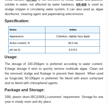
soluble in water, not affected by water hardness.
is used as
KR-409
sludge stripper in circulating water system, it can also used as algae
disinfector, cleaning agent and papemaking anticorrosive.
Specification:
Items
Index
Appearance
Colorless, slightly hazy liquid
Active content, %
30.0 min
pH (as it)
6.0-8.0
Usage:
The dosage of 100-200ppm is preferred according to water content.
Enlarge dosage if wish to quickly remove multitude algae. Clean out
the removed sludge and floatage to prevent their deposit. When used
as fungicidal, 50-100ppm is preferred. No blend with anion surfactant
and no blend with chlorophenol agents.
Package and Storage:
200L plastic drum,IBC(1000L),customers' requirement. Storage for one
year in shady room and dry place.