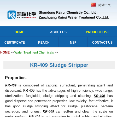
简体中文
HOME
ABOUT US
PRODUCT LIST
CERTIFICATE
REACH
NSF
CONTACT US
HOME
Water Treatment Chemicals
>>
>>
KR-409 Sludge Stripper
Properties:
is composed of cationic surfactant, penetrating agent and
KR-409
dispersant.
KR-409
has the advantages of high efficiency, wide range,
sterilization, fungicidal, sludge stripping and cleaning.
has
KR-409
good disperse and penetration properties, low toxicity, fast effective, it
has good sludge stripping effect for sludge, plastocene, bacteria
secretion, and fungus.
can soften and clean the scale on
KR-409
metal surface.
is not corrosive to metal, rubble and plastics,
KR-409