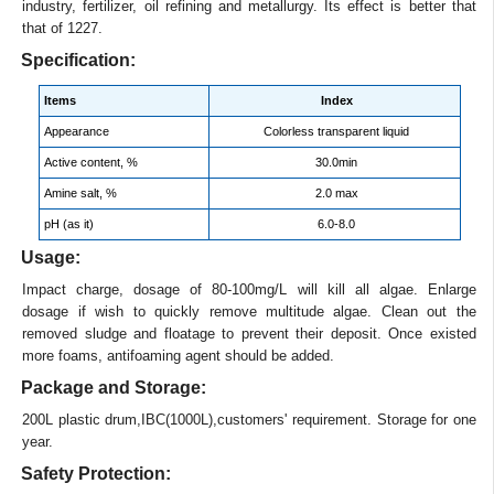
industry, fertilizer, oil refining and metallurgy. Its effect is better that
that of 1227.
Specification:
Items
Index
Appearance
Colorless transparent liquid
Active content, %
30.0min
Amine salt, %
2.0 max
pH (as it)
6.0-8.0
Usage:
Impact charge, dosage of 80-100mg/L will kill all algae. Enlarge
dosage if wish to quickly remove multitude algae. Clean out the
removed sludge and floatage to prevent their deposit. Once existed
more foams, antifoaming agent should be added.
Package and Storage:
200L plastic drum,IBC(1000L),customers' requirement. Storage for one
year.
Safety Protection: