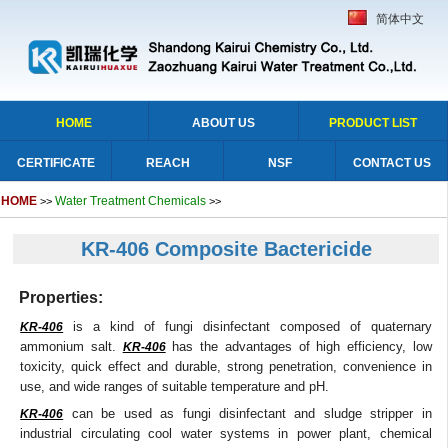
简体中文
HOME
ABOUT US
PRODUCT LIST
CERTIFICATE
REACH
NSF
CONTACT US
HOME
Water Treatment Chemicals
>>
>>
KR-406 Composite Bactericide
Properties:
is a kind of fungi disinfectant composed of quaternary
KR-406
ammonium salt.
has the advantages of high efficiency, low
KR-406
toxicity, quick effect and durable, strong penetration, convenience in
use, and wide ranges of suitable temperature and pH.
can be used as fungi disinfectant and sludge stripper in
KR-406
industrial circulating cool water systems in power plant, chemical