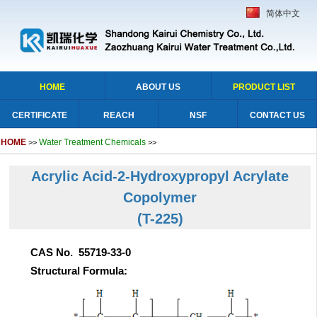
简体中文
HOME
ABOUT US
PRODUCT LIST
CERTIFICATE
REACH
NSF
CONTACT US
HOME
Water Treatment Chemicals
>>
>>
Acrylic Acid-2-Hydroxypropyl Acrylate
Copolymer
(T-225)
CAS No. 55719-33-0
Structural Formula: