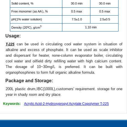
Solid content, %
30.0 min
30.0 min
Free monomer (as AA ), %
0.5 max
0.5 max
pH(1% water solution)
7.5±1.0
2.5±0.5
3
1.10 min
Density (20℃), g/cm
Usage:
can be used in circulating cool water system in situation of
T-225
alkaline and excess of phosphate. It can be used as scale inhibitor
and dispersant for heater, none-column evaporator boiler, circulating
cool water and oilfield dirty refilling water with high calcium content.
The dosage of 10~30mg/L is preferred. It can be built with
organophosphines to form full organic alkaline formula.
Package and Storage:
200L plastic drum,IBC(1000L),customers' requirement. storage for one
year in shady room and dry place.
Keywords:
Acrylic Acid-2-Hydroxypropyl Acrylate Copolymer T-225