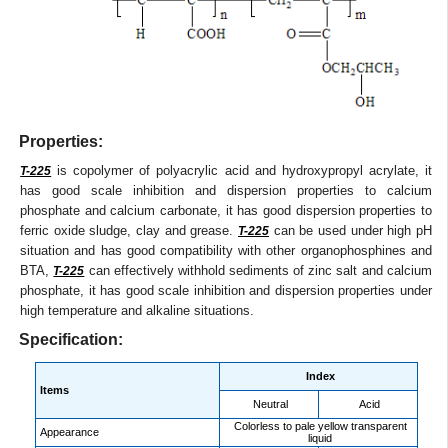
Properties:
is copolymer of polyacrylic acid and hydroxypropyl acrylate, it
T-225
has good scale inhibition and dispersion properties to calcium
phosphate and calcium carbonate, it has good dispersion properties to
ferric oxide sludge, clay and grease.
can be used under high pH
T-225
situation and has good compatibility with other organophosphines and
BTA,
can effectively withhold sediments of zinc salt and calcium
T-225
phosphate, it has good scale inhibition and dispersion properties under
high temperature and alkaline situations.
Specification:
Index
Items
Neutral
Acid
Colorless to pale yellow transparent
Appearance
liquid