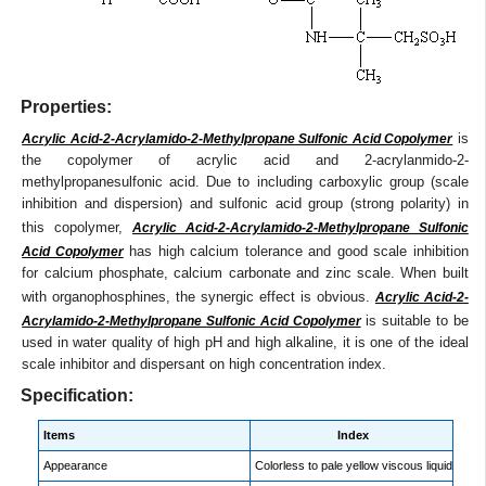
Properties:
is
Acrylic Acid-2-Acrylamido-2-Methylpropane Sulfonic Acid Copolymer
the copolymer of acrylic acid and 2-acrylanmido-2-
methylpropanesulfonic acid. Due to including carboxylic group (scale
inhibition and dispersion) and sulfonic acid group (strong polarity) in
this copolymer,
Acrylic Acid-2-Acrylamido-2-Methylpropane Sulfonic
has high calcium tolerance and good scale inhibition
Acid Copolymer
for calcium phosphate, calcium carbonate and zinc scale. When built
with organophosphines, the synergic effect is obvious.
Acrylic Acid-2-
is suitable to be
Acrylamido-2-Methylpropane Sulfonic Acid Copolymer
used in water quality of high pH and high alkaline, it is one of the ideal
scale inhibitor and dispersant on high concentration index.
Specification:
Items
Index
Appearance
Colorless to pale yellow viscous liquid