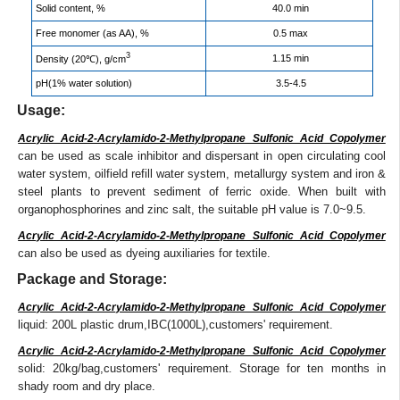
Solid content, %
40.0 min
Free monomer (as AA), %
0.5 max
3
1.15 min
Density (20℃), g/cm
pH(1% water solution)
3.5-4.5
Usage:
Acrylic Acid-2-Acrylamido-2-Methylpropane Sulfonic Acid Copolymer
can be used as scale inhibitor and dispersant in open circulating cool
water system, oilfield refill water system, metallurgy system and iron &
steel plants to prevent sediment of ferric oxide. When built with
organophosphorines and zinc salt, the suitable pH value is 7.0~9.5.
Acrylic Acid-2-Acrylamido-2-Methylpropane Sulfonic Acid Copolymer
can also be used as dyeing auxiliaries for textile.
Package and Storage:
Acrylic Acid-2-Acrylamido-2-Methylpropane Sulfonic Acid Copolymer
liquid: 200L plastic drum,IBC(1000L),customers' requirement.
Acrylic Acid-2-Acrylamido-2-Methylpropane Sulfonic Acid Copolymer
solid: 20kg/bag,customers' requirement. Storage for ten months in
shady room and dry place.