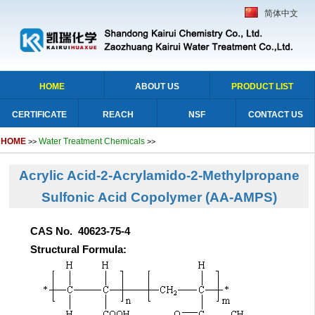
简体中文
HOME
ABOUT US
PRODUCT LIST
CERTIFICATE
REACH
NSF
CONTACT US
HOME
Water Treatment Chemicals
>>
>>
Acrylic Acid-2-Acrylamido-2-Methylpropane
Sulfonic Acid Copolymer (AA-AMPS)
CAS No. 40623-75-4
Structural Formula: