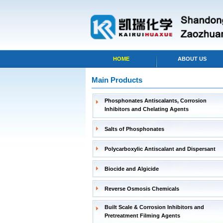
HOME
ABOUT US
Main Products
Phosphonates Antiscalants, Corrosion
Inhibitors and Chelating Agents
Salts of Phosphonates
Polycarboxylic Antiscalant and Dispersant
Biocide and Algicide
Reverse Osmosis Chemicals
Built Scale & Corrosion Inhibitors and
Pretreatment Filming Agents