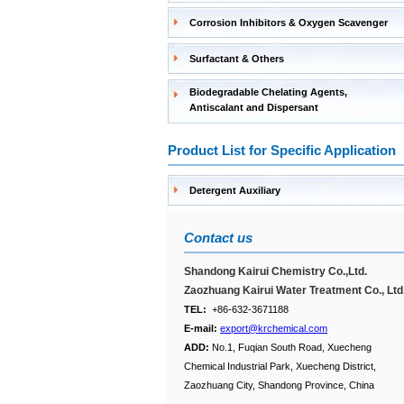
Corrosion Inhibitors & Oxygen Scavenger
Surfactant & Others
Biodegradable Chelating Agents,
Antiscalant and Dispersant
Product List for Specific Application
Detergent Auxiliary
Contact us
Shandong Kairui Chemistry Co.,Ltd.
Zaozhuang Kairui Water Treatment Co., Ltd
TEL:
+86-632-3671188
E-mail:
export@krchemical.com
ADD:
No.1, Fuqian South Road, Xuecheng
Chemical Industrial Park, Xuecheng District,
Zaozhuang City, Shandong Province, China