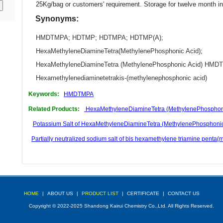
25Kg/bag or customers' requirement. Storage for twelve month i
Synonyms:
HMDTMPA
;
HDTMP
;
HDTMPA
;
HDTMP(A)
;
HexaMethyleneDiamineTetra(MethylenePhosphonic Acid)
;
HexaMethyleneDiamineTetra (MethylenePhosphonic Acid) HM
Hexamethylenediaminetetrakis-(methylenephosphonic acid)
Keywords:
HMDTMPA
Related Products:
HexaMethyleneDiamineTetra (MethylenePhosphoni
Potassium Salt of HexaMethyleneDiamineTetra (MethylenePhosphon
Partially neutralized sodium salt of bis hexamethylene triamine pen
HOME
|
ABOUT US
|
PRODUCT LIST
|
CERTIFICATE
|
CONTACT US
Copyright © 2022-2025 Shandong Kairui Chemistry Co.,Ltd. All Rights Reserved.