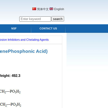
简体中文
English
NSF
CONTACT US
osion Inhibitors and Chelating Agents
lenePhosphonic Acid)
ight: 492.3