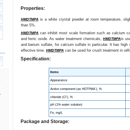
Properties:
is a white crystal powder at room temperature, slight
HMDTMPA
than 5%.
can inhibit most scale formation such as calcium car
HMDTMPA
and ferric oxide. As water treatment chemicals,
is us
HMDTMPA
and barium sulfate, for calcium sulfate in particular. It has high 
effective time.
can be used for crush treatment in oilfie
HMDTMPA
Specification:
Items
Appearance
-
Active component (as HDTPMA
), %
.
-
chloride (Cl
), %
pH (1% water solution)
Fe, mg/L
Package and Storage: