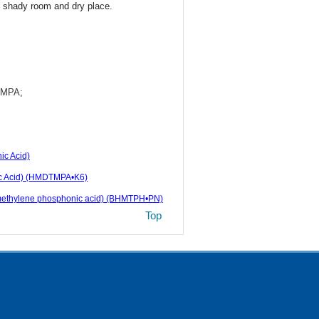
n shady room and dry place.
DTMPA
;
c Acid)
ic Acid) (HMDTMPA•K6)
ta(methylene phosphonic acid) (BHMTPH•PN)
Top