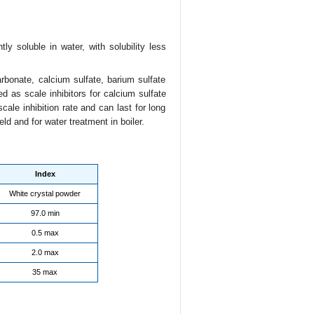
ly soluble in water, with solubility less
bonate, calcium sulfate, barium sulfate
ed as scale inhibitors for calcium sulfate
scale inhibition rate and can last for long
ld and for water treatment in boiler.
Index
White crystal powder
97.0 min
0.5 max
2.0 max
35 max