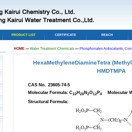
PRODUCT LIST
CERTIFICATE
REACH
HOME
Water Treatment Chemicals
Phosphonates Antiscalants, Corr
>>
>>
HexaMethyleneDiamineTetra (Methy
HMDTMPA
CAS No. 23605-74-5
Molecular Formula: C
H
N
O
P
Molecular We
10
28
2
12
4
Structural Formula: