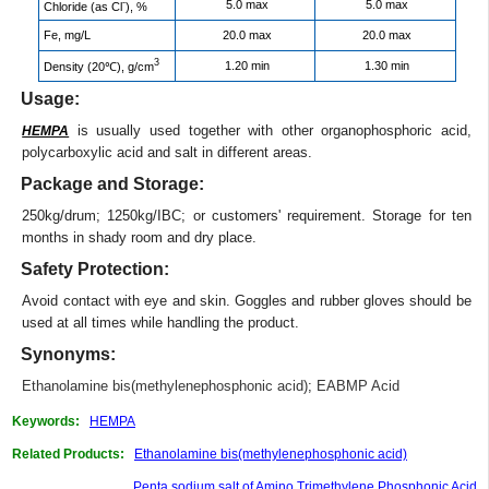
-
5.0 max
5.0 max
Chloride (as Cl
), %
Fe, mg/L
20.0 max
20.0 max
3
1.20 min
1.30 min
Density (20℃), g/cm
Usage:
is usually used together with other organophosphoric acid,
HEMPA
polycarboxylic acid and salt in different areas.
Package and Storage:
250kg/drum; 1250kg/IBC; or customers' requirement. Storage for ten
months in shady room and dry place.
Safety Protection:
Avoid contact with eye and skin. Goggles and rubber gloves should be
used at all times while handling the product.
Synonyms:
Ethanolamine bis(methylenephosphonic acid)
;
EABMP Acid
Keywords:
HEMPA
Related Products:
Ethanolamine bis(methylenephosphonic acid)
Penta sodium salt of Amino Trimethylene Phosphonic Acid