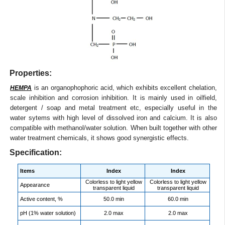
Properties:
is an organophophoric acid, which exhibits excellent chelation,
HEMPA
scale inhibition and corrosion inhibition. It is mainly used in oilfield,
detergent / soap and metal treatment etc, especially useful in the
water sytems with high level of dissolved iron and calcium. It is also
compatible with methanol/water solution. When built together with other
water treatment chemicals, it shows good synergistic effects.
Specification:
Items
Index
Index
Colorless to light yellow
Colorless to light yellow
Appearance
transparent liquid
transparent liquid
Active content, %
50.0 min
60.0 min
pH (1% water solution)
2.0 max
2.0 max