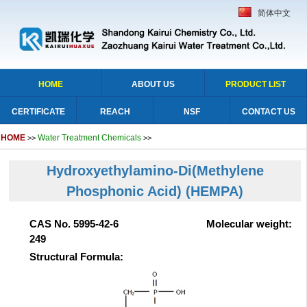
简体中文
HOME
ABOUT US
PRODUCT LIST
CERTIFICATE
REACH
NSF
CONTACT US
HOME
Water Treatment Chemicals
>>
>>
Hydroxyethylamino-Di(Methylene
Phosphonic Acid) (HEMPA)
CAS No. 5995-42-6 Molecular weight:
249
Structural Formula: