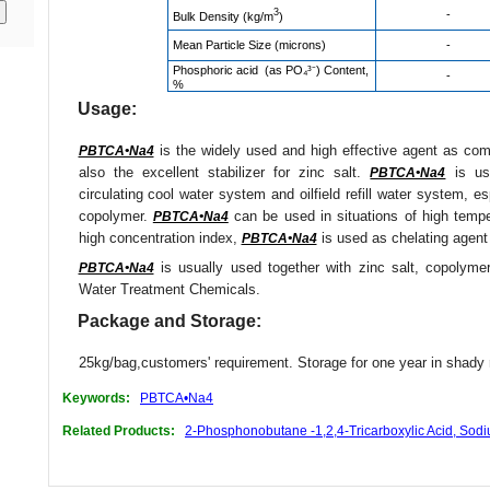
3
-
Bulk Density (kg/m
)
Mean Particle Size (microns)
-
Phosphoric acid (as PO₄³⁻) Content,
-
%
Usage:
is the widely used and high effective agent as compo
PBTCA•Na4
also the excellent stabilizer for zinc salt.
is use
PBTCA•Na4
circulating cool water system and oilfield refill water system, e
copolymer.
can be used in situations of high tempe
PBTCA•Na4
high concentration index,
is used as chelating agent 
PBTCA•Na4
is usually used together with zinc salt, copolyme
PBTCA•Na4
Water Treatment Chemicals.
Package and Storage:
25kg/bag,customers' requirement. Storage for one year in shady 
Keywords:
PBTCA•Na4
Related Products:
2-Phosphonobutane -1,2,4-Tricarboxylic Acid, Sod