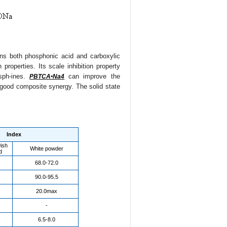
ins both phosphonic acid and carboxylic
properties. Its scale inhibition property
osph-ines.
can improve the
PBTCA•Na4
d good composite synergy. The solid state
Index
wish
White powder
d
68.0-72.0
90.0-95.5
20.0max
-
6.5-8.0