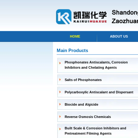
HOME
ABOUT US
Main Products
Phosphonates Antiscalants, Corrosion
Inhibitors and Chelating Agents
Salts of Phosphonates
Polycarboxylic Antiscalant and Dispersant
Biocide and Algicide
Reverse Osmosis Chemicals
Built Scale & Corrosion Inhibitors and
Pretreatment Filming Agents