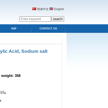
简体中文
English
NSF
CONTACT US
lic Acid, Sodium salt
eight: 358