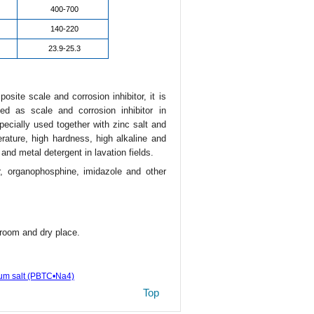
400-700
140-220
23.9-25.3
site scale and corrosion inhibitor, it is
d as scale and corrosion inhibitor in
specially used together with zinc salt and
rature, high hardness, high alkaline and
and metal detergent in lavation fields.
r, organophosphine, imidazole and other
room and dry place.
ium salt (PBTC•Na4)
Top