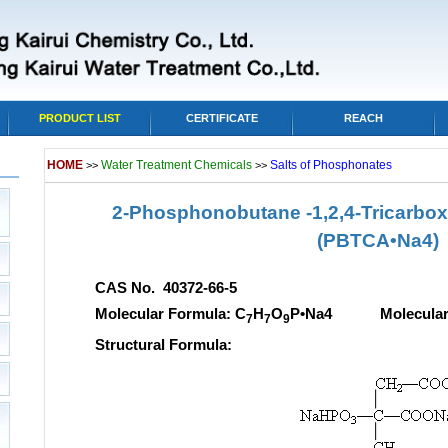
PRODUCT LIST
CERTIFICATE
REACH
HOME
Water Treatment Chemicals
Salts of Phosphonates
>>
>>
2-Phosphonobutane -1,2,4-Tricarboxy
(PBTCA•Na4)
CAS No. 40372-66-5
Molecular Formula: C
H
O
P•Na4 Molecular w
7
7
9
Structural Formula: