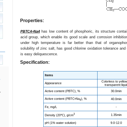
Properties:
has low content of phosphoric, its structure conta
PBTCA•Na4
acid group, which enable its good scale and corrosion inhibition 
under high temperature is far better than that of organoph
solubility of zinc salt, has good chlorine oxidation tolerance an
is easy deliquescence.
Specification:
Items
Colorless to yello
Appearance
transparent liqui
Active content (PBTC), %
30.0min
.
Active content (PBTC•Na
), %
40.0min
4
Fe, mg/L
-
3
1.35min
Density (20℃), g/cm
pH (1% water solution)
9.0-12.0