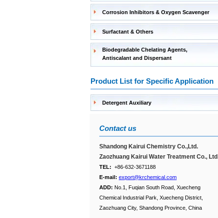
Corrosion Inhibitors & Oxygen Scavenger
Surfactant & Others
Biodegradable Chelating Agents,
Antiscalant and Dispersant
Product List for Specific Application
Detergent Auxiliary
Contact us
Shandong Kairui Chemistry Co.,Ltd.
Zaozhuang Kairui Water Treatment Co., Ltd
TEL:
+86-632-3671188
E-mail:
export@krchemical.com
ADD:
No.1, Fuqian South Road, Xuecheng
Chemical Industrial Park, Xuecheng District,
Zaozhuang City, Shandong Province, China