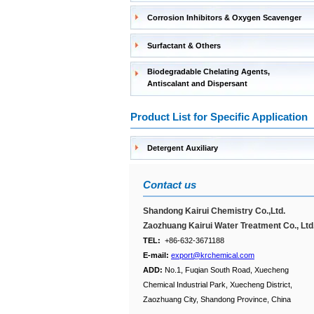
Corrosion Inhibitors & Oxygen Scavenger
Surfactant & Others
Biodegradable Chelating Agents,
Antiscalant and Dispersant
Product List for Specific Application
Detergent Auxiliary
Contact us
Shandong Kairui Chemistry Co.,Ltd.
Zaozhuang Kairui Water Treatment Co., Ltd
TEL:
+86-632-3671188
E-mail:
export@krchemical.com
ADD:
No.1, Fuqian South Road, Xuecheng
Chemical Industrial Park, Xuecheng District,
Zaozhuang City, Shandong Province, China