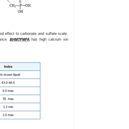
good effect to carbonate and sulfate scale.
rance.
has high calcium ion
BHMTPMPA
Index
rk brown liquid
43.0-48.0
6.0 max
35 max
1.2 min
2.0 max