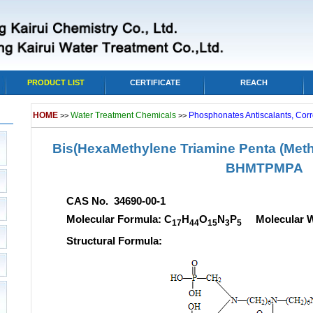
PRODUCT LIST
CERTIFICATE
REACH
HOME
Water Treatment Chemicals
Phosphonates Antiscalants, Corr
>>
>>
Bis(HexaMethylene Triamine Penta (Met
BHMTPMPA
CAS No. 34690-00-1
Molecular Formula: C
H
O
N
P
Molecular We
17
44
15
3
5
Structural Formula: