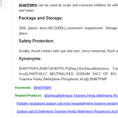
can be used as scale and corrosion inhibitor for oilfie
BHMTPMPA
and boiler.
Package and Storage:
200L plastic drum,IBC(1000L),customers' requirement. Storag
place.
Safety Protection:
Acidity, Avoid contact with eye and skin, once contacted, flush w
Synonyms:
BHMTPMPA
;
BHMT
;
BHMTPh.PN(Nax)
;
Bis(HexaMethylene Tr
Acid))
;PARTIALLY NEUTRALISED SODIUM SALT OF BIS H
Triamine Penta (Methylene Phosphonic Acid)) BHMTPMP
Keywords:
BHMTPMPA
Related Products:
Bis(HexaMethylene Triamine Penta (Methylene Pho
Partially neutralized sodium salt of bis hexamethylene triamine pen
Sodium salt of Diethylene Triamine Penta (Methylene Phosphonic Aci