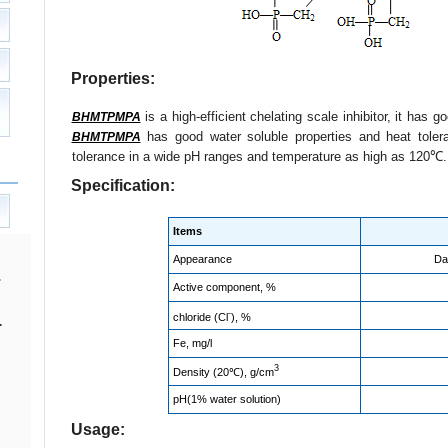
Properties:
is a high-efficient chelating scale inhibitor, it has 
BHMTPMPA
has good water soluble properties and heat tole
BHMTPMPA
tolerance in a wide pH ranges and temperature as high as 120℃.
Specification:
Items
Appearance
Da
Active component, %
-
chloride
(
Cl
), %
.
Fe, mg/l
3
Density (20℃), g/cm
pH(1% water solution)
Usage: