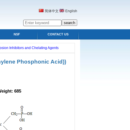
简体中文
English
NSF
CONTACT US
osion Inhibitors and Chelating Agents
hylene Phosphonic Acid))
ight: 685