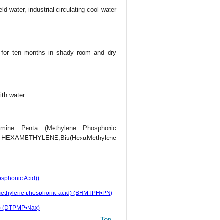
ld water, industrial circulating cool water
e for ten months in shady room and dry
ith water.
iamine Penta (Methylene Phosphonic
EXAMETHYLENE;Bis(HexaMethylene
sphonic Acid))
ta(methylene phosphonic acid) (BHMTPH•PN)
d) (DTPMP•Nax)
Top