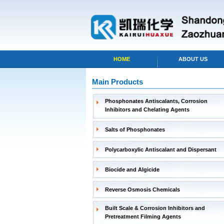
HOME
ABOUT US
Main Products
Phosphonates Antiscalants, Corrosion
Inhibitors and Chelating Agents
Salts of Phosphonates
Polycarboxylic Antiscalant and Dispersant
Biocide and Algicide
Reverse Osmosis Chemicals
Built Scale & Corrosion Inhibitors and
Pretreatment Filming Agents