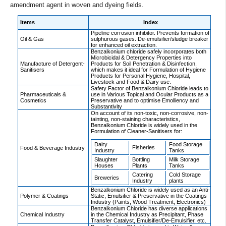
amendment agent in woven and dyeing fields.
Items
Index
Pipeline corrosion inhibitor. Prevents formation of
Oil & Gas
sulphurous gases. De-emulsifier/sludge breaker
for enhanced oil extraction.
Benzalkonium chloride safely incorporates both
Microbicidal & Detergency Properties into
Manufacture of Detergent-
Products for Soil Penetration & Disinfection,
Sanitisers
which makes it ideal for Formulation of Hygiene
Products for Personal Hygiene, Hospital,
Livestock and Food & Dairy use.
Safety Factor of Benzalkonium Chloride leads to
Pharmaceuticals &
use in Various Topical and Ocular Products as a
Cosmetics
Preservative and to optimise Emolliency and
Substantivity
On account of its non-toxic, non-corrosive, non-
tainting, non-staining characteristics,
Benzalkonium Chloride is widely used in the
Formulation of Cleaner-Sanitisers for:
Dairy
Food Storage
Fisheries
Food & Beverage Industry
Industry
Tanks
Slaughter
Bottling
Milk Storage
Houses
Plants
Tanks
Catering
Cold Storage
Breweries
Industry
plants
Benzalkonium Chloride is widely used as an Anti-
Polymer & Coatings
Static, Emulsifier & Preservative in the Coatings
Industry (Paints, Wood Treatment, Electronics)
Benzalkonium Chloride has diverse applications
Chemical Industry
in the Chemical Industry as Precipitant, Phase
Transfer Catalyst, Emulsifier/De-Emulsifier, etc.