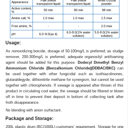
Pale yellow
Pale yellow
White crystal
Appearance
transparent liquid
transparent liquid
powder
Active content,
50 min
80 min
98 min
%
Amine salt, %
1.0 max
1.0 max
1.5 max
Free amine, %
-
-
2.0 max
6.0-8.0(1% water
5.0-8.0(1% water
pH
6.0~8.0(as it)
solution)
solution)
Usage:
As nonoxidizing boicide, dosage of 50-100mg/L is preferred; as sludge
remover, 200-300mg/L is preferred, adequate organosilyl antifoaming
agent should be added for this purpose.
Dodecyl Dimethyl Benzyl
Ammonium Chloride (Benzalkonium Chloride)(DDBAC/BKC)
can
be used together with other fungicidal such as isothiazolinones,
glutaraldegyde, dithionitrile methane for synergism, but cannot be used
together with chlorophenols. If sewage is appeared after thrown of this
product in circulating cool water, the sewage should be filtered or blown
off in time to prevent their deposit in bottom of collecting tank after
froth disappearance.
No blending with anion surfactant.
Package and Storage:
200L plastic drum,IBC(1000L),customers' requirement. Storage for one