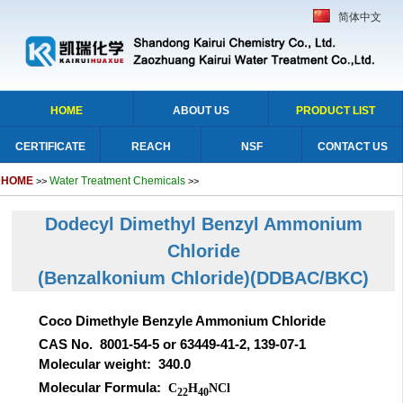
简体中文
HOME
ABOUT US
PRODUCT LIST
CERTIFICATE
REACH
NSF
CONTACT US
HOME
Water Treatment Chemicals
>>
>>
Dodecyl Dimethyl Benzyl Ammonium
Chloride
(Benzalkonium Chloride)(DDBAC/BKC)
Coco Dimethyle Benzyle Ammonium Chloride
CAS No. 8001-54-5 or 63449-41-2, 139-07-1
Molecular weight: 340.0
Molecular Formula:
C
H
NCl
22
40