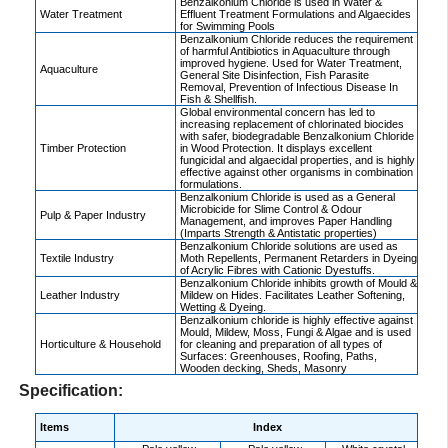
Benzalkonium Chloride is used in Water &
Water Treatment
Effluent Treatment Formulations and Algaecides
for Swimming Pools
Benzalkonium Chloride reduces the requirement
of harmful Antibiotics in Aquaculture through
improved hygiene. Used for Water Treatment,
Aquaculture
General Site Disinfection, Fish Parasite
Removal, Prevention of Infectious Disease In
Fish & Shellfish.
Global environmental concern has led to
increasing replacement of chlorinated biocides
with safer, biodegradable Benzalkonium Chloride
Timber Protection
in Wood Protection. It displays excellent
fungicidal and algaecidal properties, and is highly
effective against other organisms in combination
formulations.
Benzalkonium Chloride is used as a General
Microbicide for Slime Control & Odour
Pulp & Paper Industry
Management, and improves Paper Handling
(Imparts Strength & Antistatic properties)
Benzalkonium Chloride solutions are used as
Textile Industry
Moth Repellents, Permanent Retarders in Dyeing
of Acrylic Fibres with Cationic Dyestuffs.
Benzalkonium Chloride inhibits growth of Mould &
Leather Industry
Mildew on Hides. Facilitates Leather Softening,
Wetting & Dyeing.
Benzalkonium chloride is highly effective against
Mould, Mildew, Moss, Fungi & Algae and is used
Horticulture & Household
for cleaning and preparation of all types of
Surfaces: Greenhouses, Roofing, Paths,
Wooden decking, Sheds, Masonry
Specification:
Items
Index