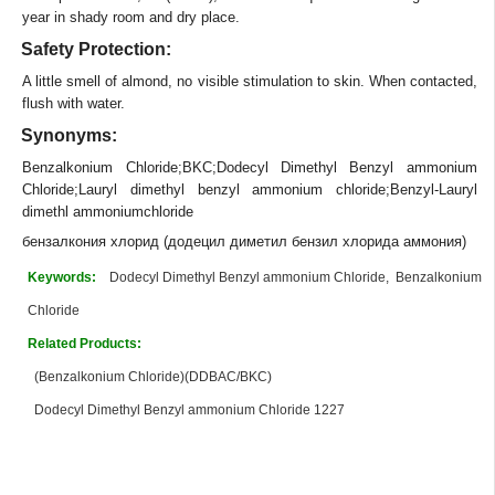
year in shady room and dry place.
Safety Protection:
A little smell of almond, no visible stimulation to skin. When contacted,
flush with water.
Synonyms:
Benzalkonium Chloride;BKC;Dodecyl Dimethyl Benzyl ammonium
Chloride;Lauryl dimethyl benzyl ammonium chloride;Benzyl-Lauryl
dimethl ammoniumchloride
бензалкония хлорид (додецил диметил бензил хлорида аммония)
Keywords:
Dodecyl Dimethyl Benzyl ammonium Chloride, Benzalkonium
Chloride
Related Products:
(Benzalkonium Chloride)(DDBAC/BKC)
Dodecyl Dimethyl Benzyl ammonium Chloride 1227