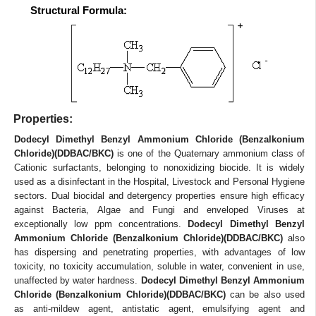
Structural Formula:
Properties:
Dodecyl Dimethyl Benzyl Ammonium Chloride (Benzalkonium
Chloride)(DDBAC/BKC)
is one of the Quaternary ammonium class of
Cationic surfactants, belonging to nonoxidizing biocide. It is widely
used as a disinfectant in the Hospital, Livestock and Personal Hygiene
sectors. Dual biocidal and detergency properties ensure high efficacy
against Bacteria, Algae and Fungi and enveloped Viruses at
exceptionally low ppm concentrations.
Dodecyl Dimethyl Benzyl
Ammonium Chloride (Benzalkonium Chloride)(DDBAC/BKC)
also
has dispersing and penetrating properties, with advantages of low
toxicity, no toxicity accumulation, soluble in water, convenient in use,
unaffected by water hardness.
Dodecyl Dimethyl Benzyl Ammonium
Chloride (Benzalkonium Chloride)(DDBAC/BKC)
can be also used
as anti-mildew agent, antistatic agent, emulsifying agent and