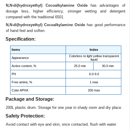
N,N-di(hydroxyethyl) Cocoalkylamine Oxide
has advantages of
dosage less, higher efficiency, stronger wetting and detergent
compared with the traditional 6501.
N,N-di(hydroxyethyl) Cocoalkylamine Oxide
has good performance
of hand feel and soften.
Specification:
Items
Index
Colorless to light yellow transparent
Appearance
liquid
Active content, %
25.0 min
30.0 min
PH
6.0-9.0
Free amine, %
1 max
Color APHA
200 max
Package and Storage:
200L plastic drum. Storage for one year in shady room and dry place.
Safety Protection:
Avoid contact with eye and skin, once contacted, flush with water.