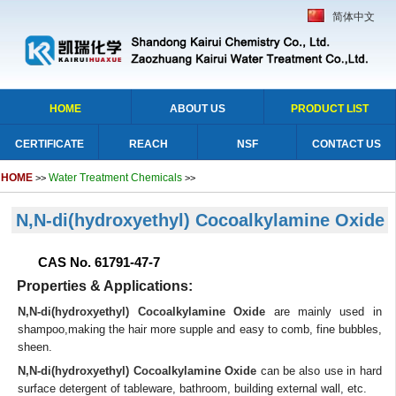
简体中文
HOME
ABOUT US
PRODUCT LIST
CERTIFICATE
REACH
NSF
CONTACT US
HOME
Water Treatment Chemicals
>>
>>
N,N-di(hydroxyethyl) Cocoalkylamine Oxide
CAS No. 61791-47-7
Properties & Applications:
N,N-di(hydroxyethyl) Cocoalkylamine Oxide
are mainly used in
shampoo,making the hair more supple and easy to comb, fine bubbles,
sheen.
N,N-di(hydroxyethyl) Cocoalkylamine Oxide
can be also use in hard
surface detergent of tableware, bathroom, building external wall, etc.