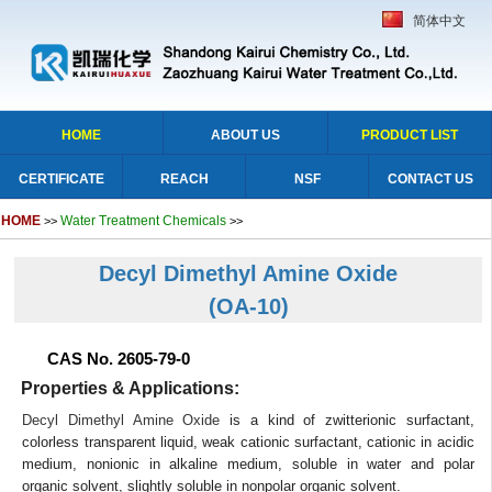
简体中文
HOME
ABOUT US
PRODUCT LIST
CERTIFICATE
REACH
NSF
CONTACT US
HOME
Water Treatment Chemicals
>>
>>
Decyl Dimethyl Amine Oxide
(OA-10)
CAS No. 2605-79-0
Properties & Applications:
Decyl Dimethyl Amine Oxide
is a kind of zwitterionic surfactant,
colorless transparent liquid, weak cationic surfactant, cationic in acidic
medium, nonionic in alkaline medium, soluble in water and polar
organic solvent, slightly soluble in nonpolar organic solvent.