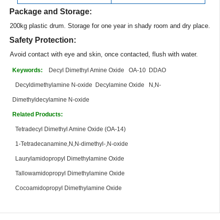
Package and Storage:
200kg plastic drum. Storage for one year in shady room and dry place.
Safety Protection:
Avoid contact with eye and skin, once contacted, flush with water.
Keywords:
Decyl Dimethyl Amine Oxide
OA-10
DDAO
Decyldimethylamine N-oxide
Decylamine Oxide
N,N-
Dimethyldecylamine N-oxide
Related Products:
Tetradecyl Dimethyl Amine Oxide (OA-14)
1-Tetradecanamine,N,N-dimethyl-,N-oxide
Laurylamidopropyl Dimethylamine Oxide
Tallowamidopropyl Dimethylamine Oxide
Cocoamidopropyl Dimethylamine Oxide