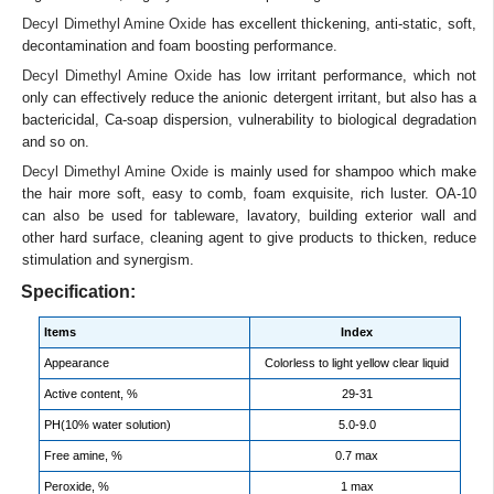
Decyl Dimethyl Amine Oxide
has excellent thickening, anti-static, soft,
decontamination and foam boosting performance.
Decyl Dimethyl Amine Oxide
has low irritant performance, which not
only can effectively reduce the anionic detergent irritant, but also has a
bactericidal, Ca-soap dispersion, vulnerability to biological degradation
and so on.
Decyl Dimethyl Amine Oxide
is mainly used for shampoo which make
the hair more soft, easy to comb, foam exquisite, rich luster. OA-10
can also be used for tableware, lavatory, building exterior wall and
other hard surface, cleaning agent to give products to thicken, reduce
stimulation and synergism.
Specification:
Items
Index
Appearance
Colorless to light yellow clear liquid
Active content, %
29-31
PH(10% water solution)
5.0-9.0
Free amine, %
0.7 max
Peroxide, %
1 max