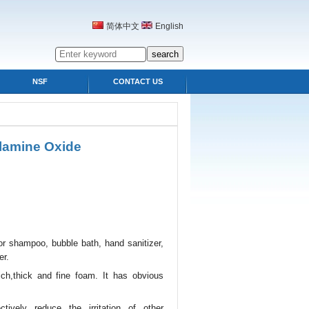
简体中文
English
NSF
CONTACT US
lamine Oxide
or shampoo, bubble bath, hand sanitizer,
er.
ch,thick and fine foam. It has obvious
tively reduce the irritation of other