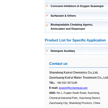
Corrosion Inhibitors & Oxygen Scavenger
Surfactant & Others
Biodegradable Chelating Agents,
Antiscalant and Dispersant
Product List for Specific Application
Detergent Auxiliary
Contact us
Shandong Kairui Chemistry Co.,Ltd.
Zaozhuang Kairui Water Treatment Co., Ltd
TEL:
+86-632-3671188
E-mail:
export@krchemical.com
ADD:
No.1, Fuqian South Road, Xuecheng
Chemical Industrial Park, Xuecheng District,
Zaozhuang City, Shandong Province, China