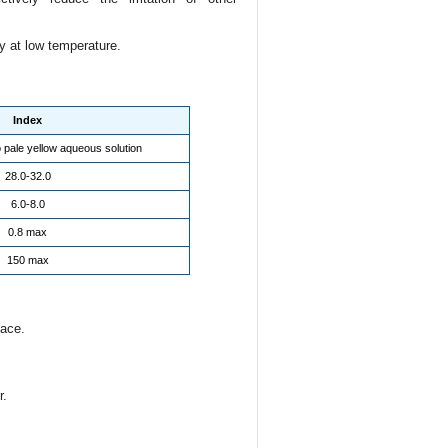
 at low temperature.
Index
o pale yellow aqueous solution
28.0-32.0
6.0-8.0
0.8 max
150 max
lace.
r.