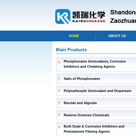
HOME
ABOUT US
Main Products
Phosphonates Antiscalants, Corrosion
Inhibitors and Chelating Agents
Salts of Phosphonates
Polycarboxylic Antiscalant and Dispersant
Biocide and Algicide
Reverse Osmosis Chemicals
Built Scale & Corrosion Inhibitors and
Pretreatment Filming Agents