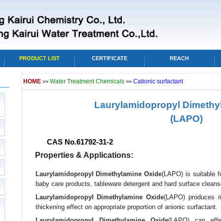
PRODUCT LIST
CERTIFICATE
REACH
HOME
Water Treatment Chemicals
Cationic surfactant
>>
>>
Laurylamidopropyl Dimethy
(LAPO)
CAS No.61792-31-2
Properties & Applications:
Laurylamidopropyl Dimethylamine Oxide
(LAPO) is suitable f
baby care products, tableware detergent and hard surface cleans
Laurylamidopropyl Dimethylamine Oxide
(LAPO) produces ri
thickening effect on appropriate proportion of anionic surfactant.
Laurylamidopropyl Dimethylamine Oxide
(LAPO) can effec