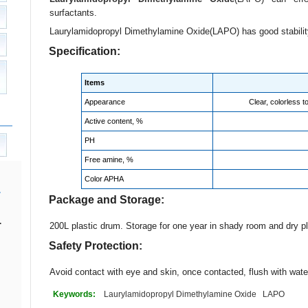
surfactants.
Laurylamidopropyl Dimethylamine Oxide(LAPO) has good stability
Specification:
Items
Appearance
Clear, colorless t
Active content, %
PH
Free amine, %
Color APHA
Package and Storage:
.
200L plastic drum. Storage for one year in shady room and dry p
Safety Protection:
Avoid contact with eye and skin, once contacted, flush with wate
Keywords:
Laurylamidopropyl Dimethylamine Oxide
LAPO