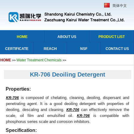
简体中文
HOME
ABOUT US
PRODUCT LIST
CERTIFICATE
REACH
NSF
CONTACT US
HOME
Water Treatment Chemicals
>>
>>
KR-706 Deoiling Detergent
Properties:
is composed of chelating, cleaning, deoiling, dispersant and
KR-706
penetrating agent. It is a good deoiling detergent with properties of
deoiling, descaling and cleaning.
can effectively remove the
KR-706
scale, oil film and emulsified oil.
is compatible with
KR-706
phosphorus series scale and corrosion inhibitors.
Specification: