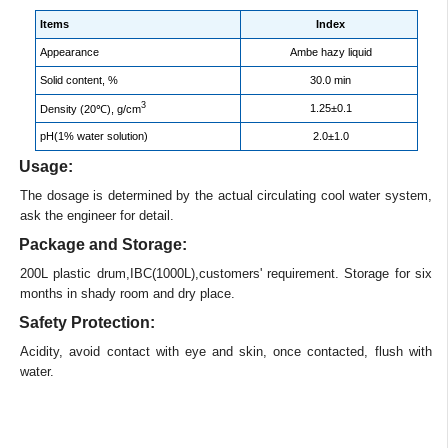
Items
Index
Appearance
Ambe hazy liquid
Solid content, %
30.0 min
3
1.25±0.1
Density (20℃), g/cm
pH(1% water solution)
2.0±1.0
Usage:
The dosage is determined by the actual circulating cool water system,
ask the engineer for detail.
Package and Storage:
200L plastic drum,IBC(1000L),customers' requirement. Storage for six
months in shady room and dry place.
Safety Protection:
Acidity, avoid contact with eye and skin, once contacted, flush with
water.