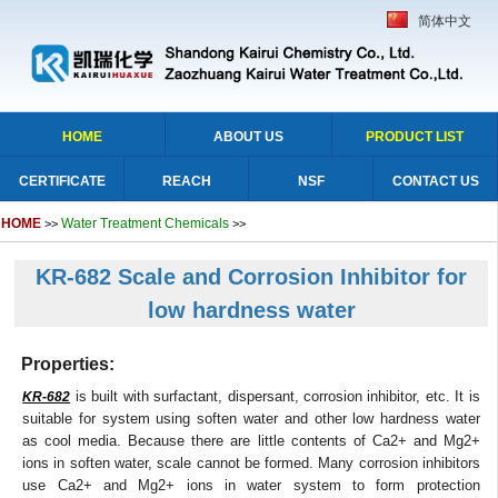
简体中文
HOME
ABOUT US
PRODUCT LIST
CERTIFICATE
REACH
NSF
CONTACT US
HOME
Water Treatment Chemicals
>>
>>
KR-682 Scale and Corrosion Inhibitor for
low hardness water
Properties:
is built with surfactant, dispersant, corrosion inhibitor, etc. It is
KR-682
suitable for system using soften water and other low hardness water
as cool media. Because there are little contents of Ca2+ and Mg2+
ions in soften water, scale cannot be formed. Many corrosion inhibitors
use Ca2+ and Mg2+ ions in water system to form protection