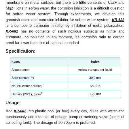
membrane on metal surface, but there are little contents of Ca2+ and
Mg2+ ions in soften water, the corrosion inhibition is a difficult question
for soften water system. Through experiments, we develop this
greenish scale and corrosion inhibitor for soften water system.
KR-682
is a composite corrosion inhibitor by inhibition of metal polarization.
has no contents of such noxious subjects as nitrite and
KR-682
chromate, no pollution to environment, its corrosion ratio to carbon
steel far lower than that of national standard.
Specification:
Items
Index
Appearance
yellow transparent liquid
Solid content, %
30.0 min
pH(1% water solution)
3.0±1.5
3
1.20 min
Density (20℃), g/cm
Usage:
Add
into plastic pool (or box) every day, dilute with water and
KR-682
continuously add into inlet of dosage pump or metering valve (outlet of
collecting tank). The dosage of 30-70ppm is preferred.