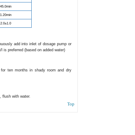
45.0min
1.20min
2.0±1.0
inuously add into inlet of dosage pump or
/l is preferred (based on added water)
e for ten months in shady room and dry
 flush with water.
Top