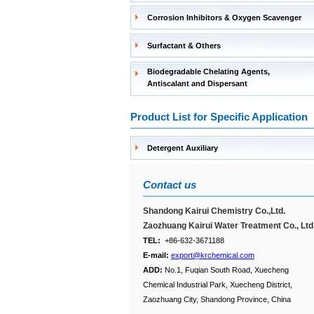
Corrosion Inhibitors & Oxygen Scavenger
Surfactant & Others
Biodegradable Chelating Agents,
Antiscalant and Dispersant
Product List for Specific Application
Detergent Auxiliary
Contact us
Shandong Kairui Chemistry Co.,Ltd.
Zaozhuang Kairui Water Treatment Co., Ltd
TEL:
+86-632-3671188
E-mail:
export@krchemical.com
ADD:
No.1, Fuqian South Road, Xuecheng
Chemical Industrial Park, Xuecheng District,
Zaozhuang City, Shandong Province, China