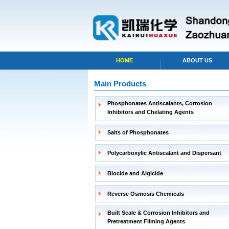
HOME
ABOUT US
Main Products
Phosphonates Antiscalants, Corrosion
Inhibitors and Chelating Agents
Salts of Phosphonates
Polycarboxylic Antiscalant and Dispersant
Biocide and Algicide
Reverse Osmosis Chemicals
Built Scale & Corrosion Inhibitors and
Pretreatment Filming Agents