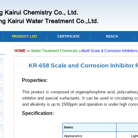
PRODUCT LIST
CERTIFICATE
REACH
HOME
Water Treatment Chemicals
Built Scale & Corrosion Inhibitor
>>
>>
KR-658 Scale and Corrosion Inhibitor 
Properties:
This product is composed of organophosphine acid, polycarboxyl
inhibitor and special surfactants. It can be used in circulating
and alkalinity is up to 1500ppm and operation is under high conce
Specification:
Items
Appearance
Light