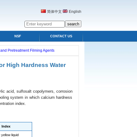
简体中文
English
NSF
CONTACT US
s and Pretreatment Filming Agents
for High Hardness Water
ic acid, sulfosalt copolymers, corrosion
 cooling system in which calcium hardness
ntration index.
Index
 yellow liquid