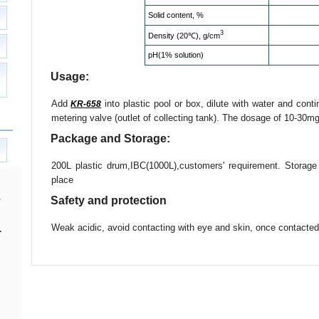
Solid content, %
3
Density (20℃), g/cm
pH(1% solution)
Usage:
Add
into plastic pool or box, dilute with water and cont
KR-658
metering valve (outlet of collecting tank). The dosage of 10-30mg
Package and Storage:
200L plastic drum,IBC(1000L),customers' requirement. Storag
place
Safety and protection
Weak acidic, avoid contacting with eye and skin, once contacted,
.